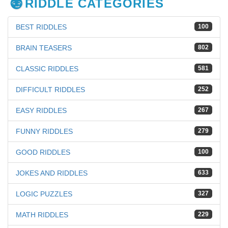
RIDDLE CATEGORIES
BEST RIDDLES
100
BRAIN TEASERS
802
CLASSIC RIDDLES
581
DIFFICULT RIDDLES
252
EASY RIDDLES
267
FUNNY RIDDLES
279
GOOD RIDDLES
100
JOKES AND RIDDLES
633
LOGIC PUZZLES
327
MATH RIDDLES
229