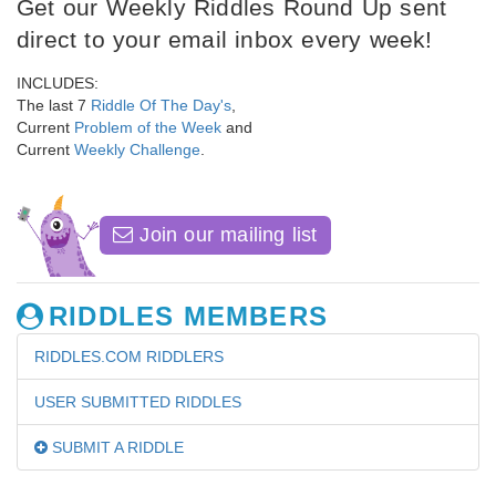
Get our Weekly Riddles Round Up sent
direct to your email inbox every week!
INCLUDES:
The last 7
Riddle Of The Day's
,
Current
Problem of the Week
and
Current
Weekly Challenge
.
Join our mailing list
RIDDLES MEMBERS
RIDDLES.COM RIDDLERS
USER SUBMITTED RIDDLES
SUBMIT A RIDDLE