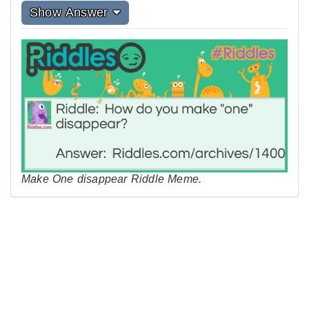
Show Answer
Make One disappear Riddle Meme.