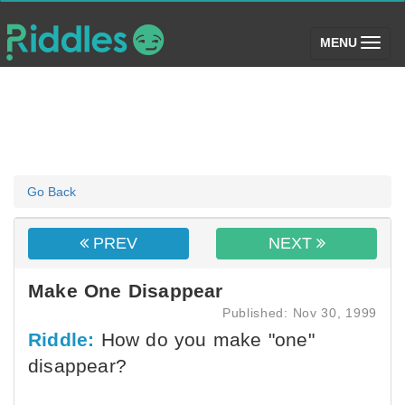
(toggle)
MENU
Go Back
PREV
NEXT
Make One Disappear
Published: Nov 30, 1999
Riddle:
How do you make "one"
disappear?