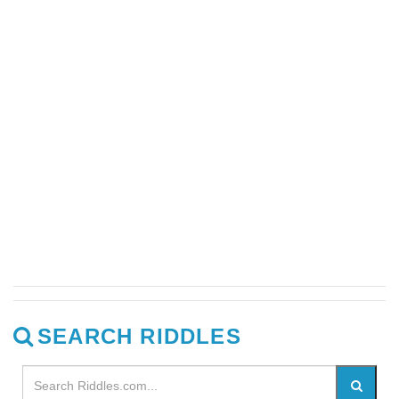
SEARCH RIDDLES