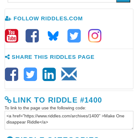
FOLLOW RIDDLES.COM
SHARE THIS RIDDLES PAGE
LINK TO RIDDLE #1400
To link to the page use the following code: