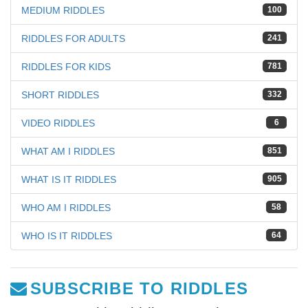
MEDIUM RIDDLES
100
RIDDLES FOR ADULTS
241
RIDDLES FOR KIDS
781
SHORT RIDDLES
332
VIDEO RIDDLES
6
WHAT AM I RIDDLES
851
WHAT IS IT RIDDLES
905
WHO AM I RIDDLES
58
WHO IS IT RIDDLES
64
SUBSCRIBE TO RIDDLES