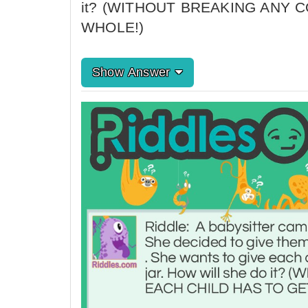
it? (WITHOUT BREAKING ANY 
WHOLE!)
Show Answer