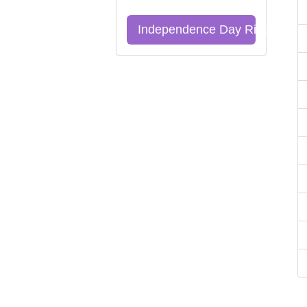
Independence Day Riddles Qu