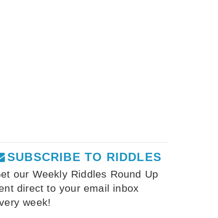
SUBSCRIBE TO RIDDLES
et our Weekly Riddles Round Up
ent direct to your email inbox
very week!