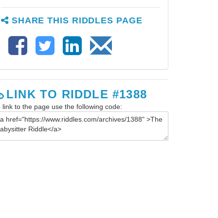
SHARE THIS RIDDLES PAGE
LINK TO RIDDLE #1388
 link to the page use the following code: