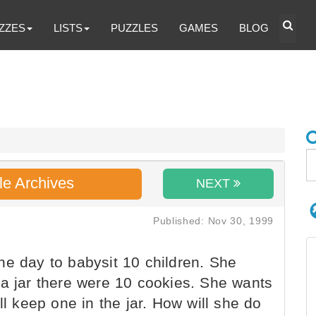
ZZES
LISTS
PUZZLES
GAMES
BLOG
le Archives
NEXT
Published: Nov 30, 1999
e day to babysit 10 children. She
 a jar there were 10 cookies. She wants
ll keep one in the jar. How will she do