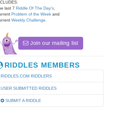
NCLUDES:
e last 7
Riddle Of The Day's
,
urrent
Problem of the Week
and
urrent
Weekly Challenge
.
Join our mailing list
RIDDLES MEMBERS
RIDDLES.COM RIDDLERS
USER SUBMITTED RIDDLES
SUBMIT A RIDDLE