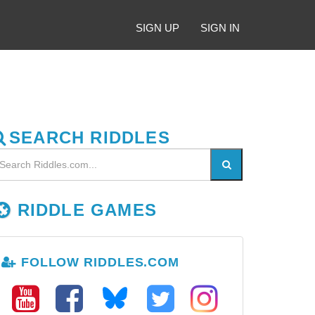
SIGN UP
SIGN IN
SEARCH RIDDLES
RIDDLE GAMES
FOLLOW RIDDLES.COM