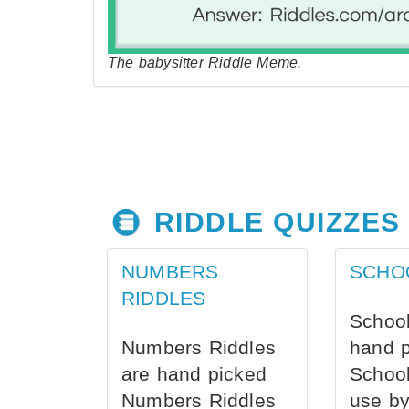
The babysitter Riddle Meme.
RIDDLE QUIZZES
NUMBERS
SCHO
RIDDLES
School
Numbers Riddles
hand 
are hand picked
School
Numbers Riddles
use by