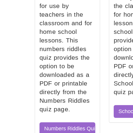
for use by
the cl
teachers in the
for ho
classroom and for
lesson
home school
school
lessons. This
provid
numbers riddles
option
quiz provides the
downl
option to be
PDF or
downloaded as a
direct
PDF or printable
School
directly from the
quiz p
Numbers Riddles
quiz page.
Schoo
Numbers Riddles Quiz