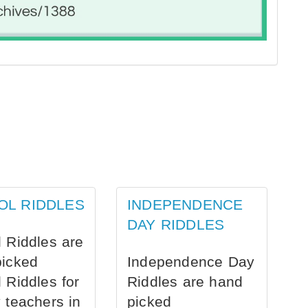
OL RIDDLES
INDEPENDENCE
DAY RIDDLES
 Riddles are
picked
Independence Day
 Riddles for
Riddles are hand
 teachers in
picked