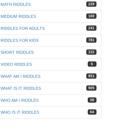
MATH RIDDLES
229
iz
MEDIUM RIDDLES
100
RIDDLES FOR ADULTS
241
RIDDLES FOR KIDS
781
SHORT RIDDLES
332
VIDEO RIDDLES
6
WHAT AM I RIDDLES
851
WHAT IS IT RIDDLES
905
WHO AM I RIDDLES
58
WHO IS IT RIDDLES
64