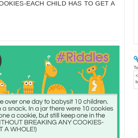
COOKIES-EACH CHILD HAS TO GET A
To