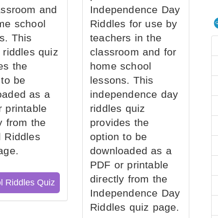
assroom and
Independence Day
me school
Riddles for use by
s. This
teachers in the
 riddles quiz
classroom and for
es the
home school
 to be
lessons. This
oaded as a
independence day
 printable
riddles quiz
ly from the
provides the
 Riddles
option to be
age.
downloaded as a
PDF or printable
directly from the
l Riddles Quiz
Independence Day
Riddles quiz page.