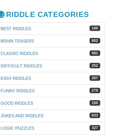
RIDDLE CATEGORIES
BEST RIDDLES
100
BRAIN TEASERS
802
CLASSIC RIDDLES
581
DIFFICULT RIDDLES
252
EASY RIDDLES
267
FUNNY RIDDLES
279
GOOD RIDDLES
100
JOKES AND RIDDLES
633
LOGIC PUZZLES
327