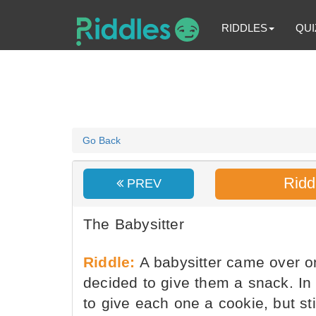
RIDDLES
QUI
Go Back
Ridd
PREV
The Babysitter
Riddle:
A babysitter came over on
decided to give them a snack. In
to give each one a cookie, but sti