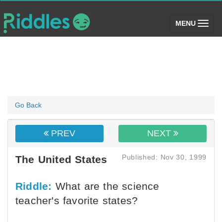
(toggle)
MENU
Go Back
PREV
NEXT
Published: Nov 30, 1999
The United States
Riddle:
What are the science
teacher's favorite states?