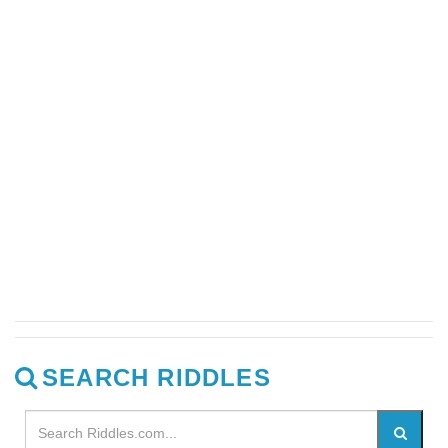
SEARCH RIDDLES