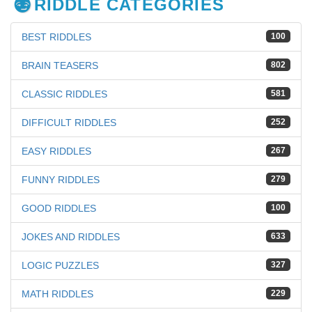
RIDDLE CATEGORIES
BEST RIDDLES
100
BRAIN TEASERS
802
CLASSIC RIDDLES
581
DIFFICULT RIDDLES
252
EASY RIDDLES
267
FUNNY RIDDLES
279
GOOD RIDDLES
100
JOKES AND RIDDLES
633
LOGIC PUZZLES
327
MATH RIDDLES
229