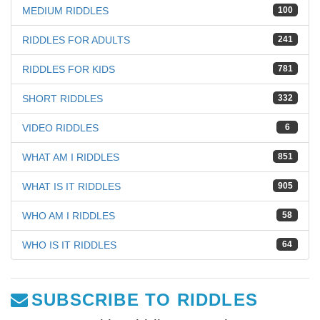
MEDIUM RIDDLES
100
RIDDLES FOR ADULTS
241
RIDDLES FOR KIDS
781
SHORT RIDDLES
332
VIDEO RIDDLES
6
WHAT AM I RIDDLES
851
WHAT IS IT RIDDLES
905
WHO AM I RIDDLES
58
WHO IS IT RIDDLES
64
SUBSCRIBE TO RIDDLES