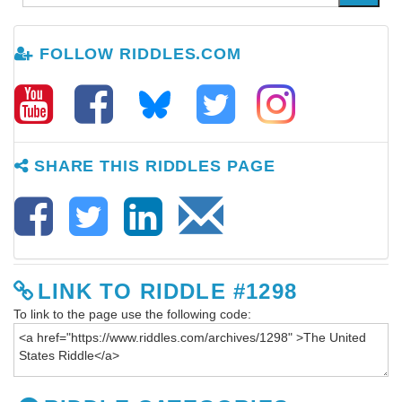
FOLLOW RIDDLES.COM
SHARE THIS RIDDLES PAGE
LINK TO RIDDLE #1298
To link to the page use the following code: