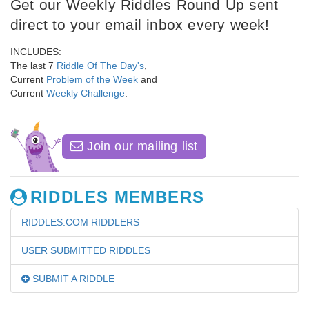
Get our Weekly Riddles Round Up sent
direct to your email inbox every week!
INCLUDES:
The last 7
Riddle Of The Day's
,
Current
Problem of the Week
and
Current
Weekly Challenge
.
Join our mailing list
RIDDLES MEMBERS
RIDDLES.COM RIDDLERS
USER SUBMITTED RIDDLES
SUBMIT A RIDDLE