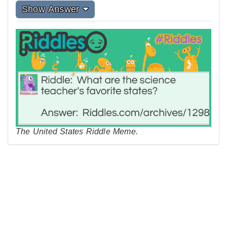
Show Answer
The United States Riddle Meme.