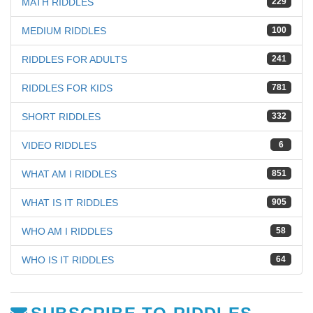
MATH RIDDLES
229
MEDIUM RIDDLES
100
RIDDLES FOR ADULTS
241
RIDDLES FOR KIDS
781
SHORT RIDDLES
332
VIDEO RIDDLES
6
WHAT AM I RIDDLES
851
WHAT IS IT RIDDLES
905
WHO AM I RIDDLES
58
WHO IS IT RIDDLES
64