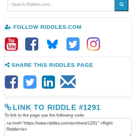
FOLLOW RIDDLES.COM
SHARE THIS RIDDLES PAGE
LINK TO RIDDLE #1291
To link to the page use the following code: