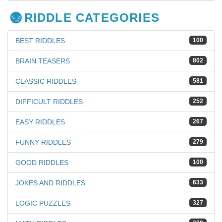
RIDDLE CATEGORIES
BEST RIDDLES
100
BRAIN TEASERS
802
CLASSIC RIDDLES
581
DIFFICULT RIDDLES
252
EASY RIDDLES
267
FUNNY RIDDLES
279
GOOD RIDDLES
100
JOKES AND RIDDLES
633
LOGIC PUZZLES
327