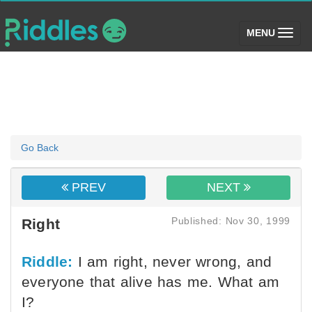
(toggle)
MENU
Go Back
PREV
NEXT
Published: Nov 30, 1999
Right
Riddle:
I am right, never wrong, and
everyone that alive has me. What am
I?