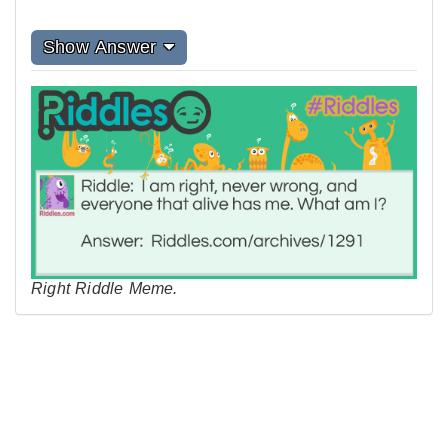
Show Answer
Right Riddle Meme.