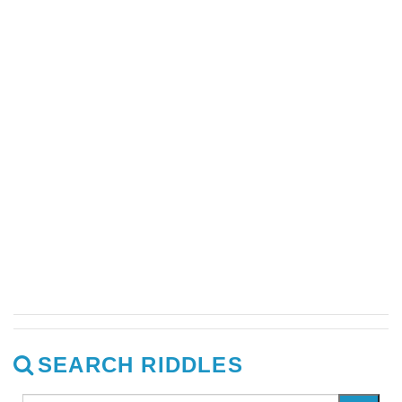
SEARCH RIDDLES