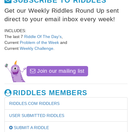
SUBSCRIBE TO RIDDLES
Get our Weekly Riddles Round Up sent
direct to your email inbox every week!
INCLUDES:
The last 7
Riddle Of The Day's
,
Current
Problem of the Week
and
Current
Weekly Challenge
.
Join our mailing list
RIDDLES MEMBERS
RIDDLES.COM RIDDLERS
USER SUBMITTED RIDDLES
SUBMIT A RIDDLE