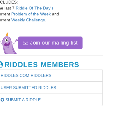
NCLUDES:
e last 7
Riddle Of The Day's
,
urrent
Problem of the Week
and
urrent
Weekly Challenge
.
Join our mailing list
RIDDLES MEMBERS
RIDDLES.COM RIDDLERS
USER SUBMITTED RIDDLES
SUBMIT A RIDDLE