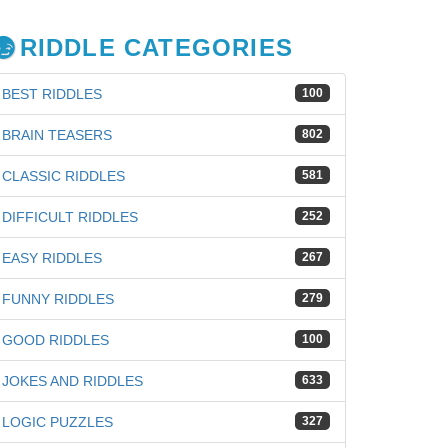
RIDDLE CATEGORIES
BEST RIDDLES
100
BRAIN TEASERS
802
CLASSIC RIDDLES
581
DIFFICULT RIDDLES
252
EASY RIDDLES
267
FUNNY RIDDLES
279
GOOD RIDDLES
100
JOKES AND RIDDLES
633
LOGIC PUZZLES
327