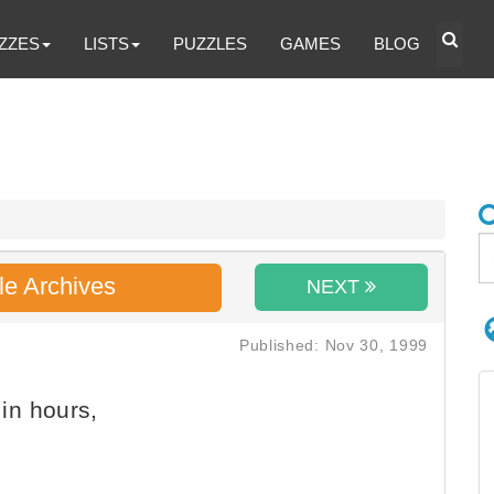
ZZES
LISTS
PUZZLES
GAMES
BLOG
le Archives
NEXT
Published: Nov 30, 1999
in hours,