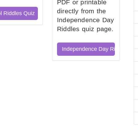
PDF or printable
directly from the
l Riddles Quiz
Independence Day
Riddles quiz page.
Independence Day Riddles Qu