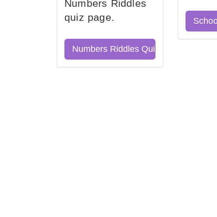
Numbers Riddles
quiz page.
Schoo
Numbers Riddles Quiz