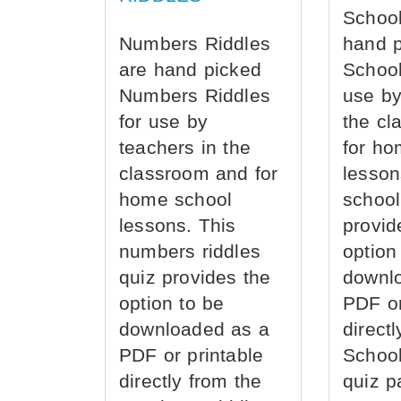
School
Numbers Riddles
hand 
are hand picked
School
Numbers Riddles
use by
for use by
the cl
teachers in the
for ho
classroom and for
lesson
home school
school
lessons. This
provid
numbers riddles
option
quiz provides the
downl
option to be
PDF or
downloaded as a
direct
PDF or printable
School
directly from the
quiz p