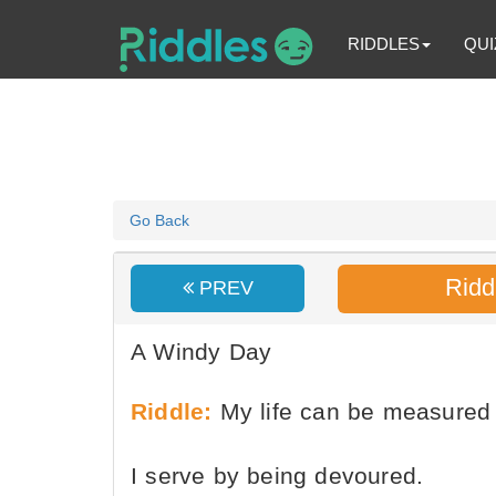
RIDDLES
QUI
Go Back
Ridd
PREV
A Windy Day
Riddle:
My life can be measured 
I serve by being devoured.