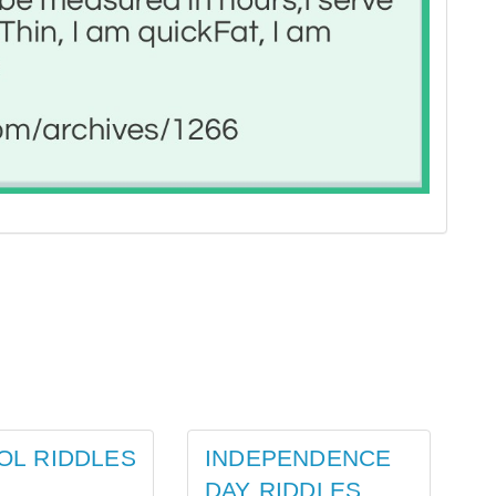
OL RIDDLES
INDEPENDENCE
DAY RIDDLES