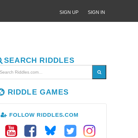
SIGN UP
SIGN IN
SEARCH RIDDLES
RIDDLE GAMES
FOLLOW RIDDLES.COM