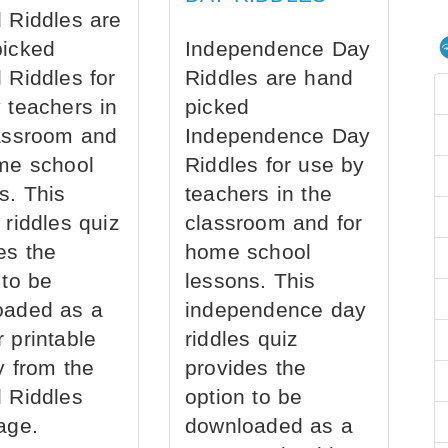
 Riddles are
picked
Independence Day
 Riddles for
Riddles are hand
 teachers in
picked
assroom and
Independence Day
me school
Riddles for use by
s. This
teachers in the
 riddles quiz
classroom and for
es the
home school
 to be
lessons. This
oaded as a
independence day
 printable
riddles quiz
ly from the
provides the
 Riddles
option to be
age.
downloaded as a