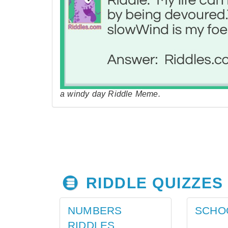
a windy day Riddle Meme.
RIDDLE QUIZZES
NUMBERS
SCHO
RIDDLES