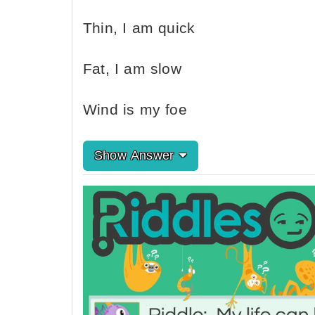
Thin, I am quick
Fat, I am slow
Wind is my foe
Show Answer