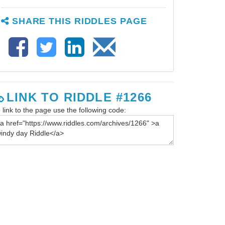
SHARE THIS RIDDLES PAGE
LINK TO RIDDLE #1266
 link to the page use the following code: