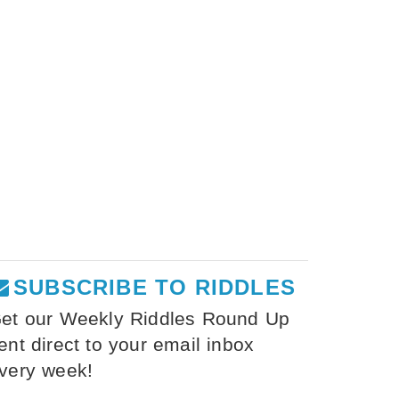
SUBSCRIBE TO RIDDLES
et our Weekly Riddles Round Up
ent direct to your email inbox
very week!