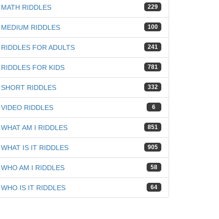
MATH RIDDLES
229
MEDIUM RIDDLES
100
RIDDLES FOR ADULTS
241
RIDDLES FOR KIDS
781
iz
SHORT RIDDLES
332
VIDEO RIDDLES
6
WHAT AM I RIDDLES
851
WHAT IS IT RIDDLES
905
WHO AM I RIDDLES
58
WHO IS IT RIDDLES
64