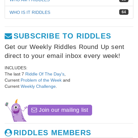
WHO IS IT RIDDLES
64
SUBSCRIBE TO RIDDLES
Get our Weekly Riddles Round Up sent
direct to your email inbox every week!
INCLUDES:
The last 7
Riddle Of The Day's
,
Current
Problem of the Week
and
Current
Weekly Challenge
.
Join our mailing list
RIDDLES MEMBERS