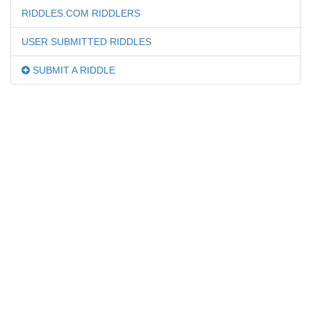
RIDDLES.COM RIDDLERS
USER SUBMITTED RIDDLES
SUBMIT A RIDDLE