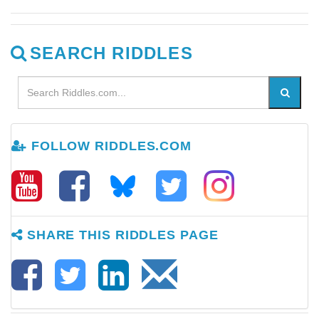
SEARCH RIDDLES
FOLLOW RIDDLES.COM
SHARE THIS RIDDLES PAGE