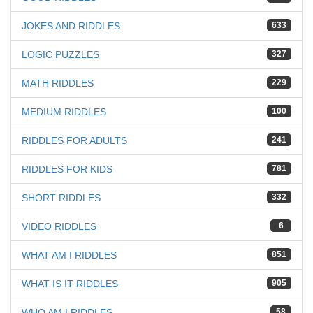
JOKES AND RIDDLES
633
LOGIC PUZZLES
327
MATH RIDDLES
229
MEDIUM RIDDLES
100
RIDDLES FOR ADULTS
241
RIDDLES FOR KIDS
781
SHORT RIDDLES
332
VIDEO RIDDLES
6
WHAT AM I RIDDLES
851
WHAT IS IT RIDDLES
905
WHO AM I RIDDLES
58