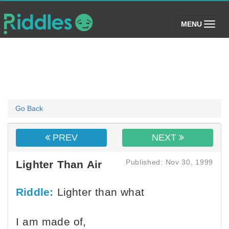
(toggle)
MENU
Go Back
PREV
NEXT
Published: Nov 30, 1999
Lighter Than Air
Riddle:
Lighter than what
I am made of,