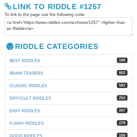
LINK TO RIDDLE #1257
To link to the page use the following code:
RIDDLE CATEGORIES
BEST RIDDLES
100
BRAIN TEASERS
802
CLASSIC RIDDLES
581
DIFFICULT RIDDLES
252
EASY RIDDLES
267
FUNNY RIDDLES
279
GOOD RIDDLES
100