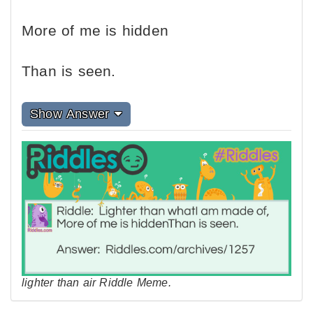
More of me is hidden
Than is seen.
Show Answer
lighter than air Riddle Meme.