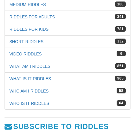
MEDIUM RIDDLES
100
RIDDLES FOR ADULTS
241
RIDDLES FOR KIDS
781
SHORT RIDDLES
332
VIDEO RIDDLES
6
WHAT AM I RIDDLES
851
WHAT IS IT RIDDLES
905
WHO AM I RIDDLES
58
WHO IS IT RIDDLES
64
SUBSCRIBE TO RIDDLES