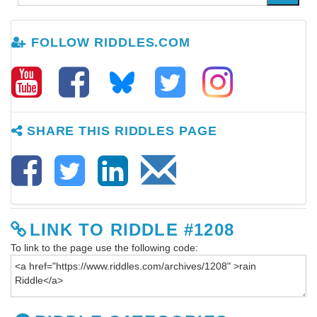
FOLLOW RIDDLES.COM
SHARE THIS RIDDLES PAGE
LINK TO RIDDLE #1208
To link to the page use the following code: