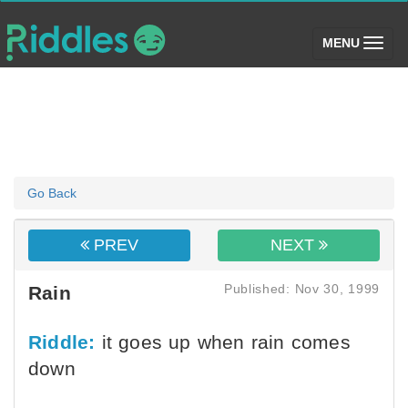
(toggle)
MENU
Go Back
PREV
NEXT
Published: Nov 30, 1999
Rain
Riddle:
it goes up when rain comes
down