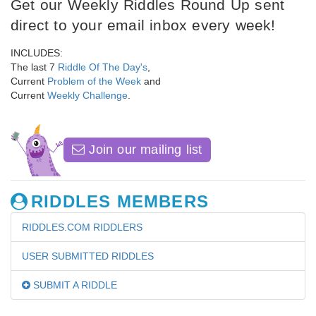
Get our Weekly Riddles Round Up sent
direct to your email inbox every week!
INCLUDES:
The last 7
Riddle Of The Day's
,
Current
Problem of the Week
and
Current
Weekly Challenge
.
Join our mailing list
RIDDLES MEMBERS
RIDDLES.COM RIDDLERS
USER SUBMITTED RIDDLES
SUBMIT A RIDDLE