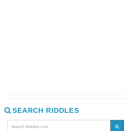
SEARCH RIDDLES