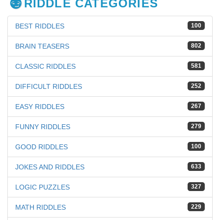
RIDDLE CATEGORIES
BEST RIDDLES
100
BRAIN TEASERS
802
CLASSIC RIDDLES
581
DIFFICULT RIDDLES
252
EASY RIDDLES
267
FUNNY RIDDLES
279
GOOD RIDDLES
100
JOKES AND RIDDLES
633
LOGIC PUZZLES
327
MATH RIDDLES
229