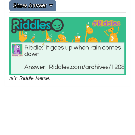
Show Answer
rain Riddle Meme.