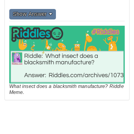
Show Answer
What insect does a blacksmith manufacture? Riddle
Meme.