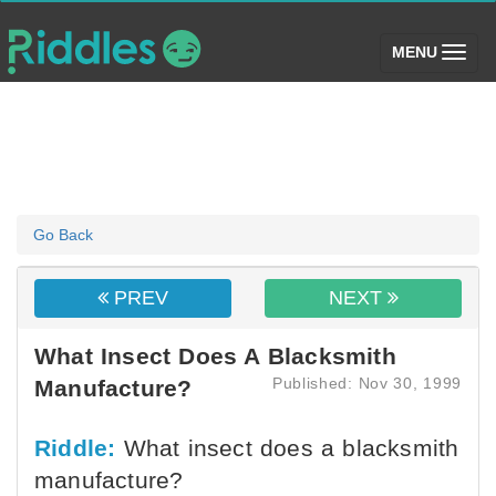
(toggle)
MENU
Go Back
PREV
NEXT
What Insect Does A Blacksmith
Published: Nov 30, 1999
Manufacture?
Riddle:
What insect does a blacksmith
manufacture?