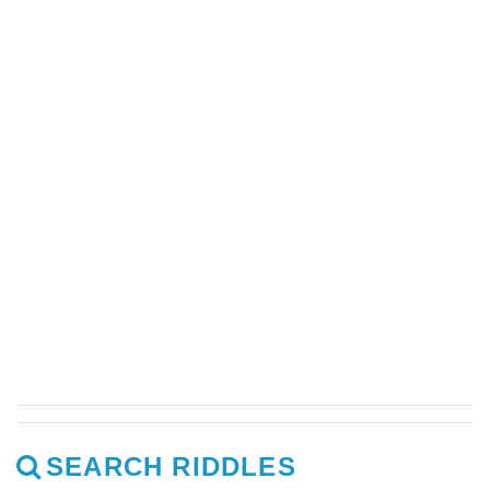
SEARCH RIDDLES