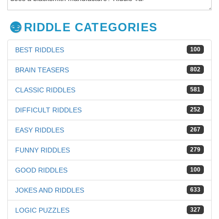
RIDDLE CATEGORIES
BEST RIDDLES
100
BRAIN TEASERS
802
CLASSIC RIDDLES
581
DIFFICULT RIDDLES
252
EASY RIDDLES
267
FUNNY RIDDLES
279
GOOD RIDDLES
100
JOKES AND RIDDLES
633
LOGIC PUZZLES
327