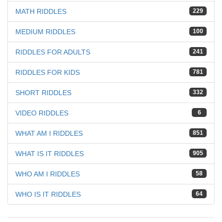
MATH RIDDLES
229
MEDIUM RIDDLES
100
RIDDLES FOR ADULTS
241
RIDDLES FOR KIDS
781
SHORT RIDDLES
332
VIDEO RIDDLES
6
WHAT AM I RIDDLES
851
WHAT IS IT RIDDLES
905
WHO AM I RIDDLES
58
WHO IS IT RIDDLES
64