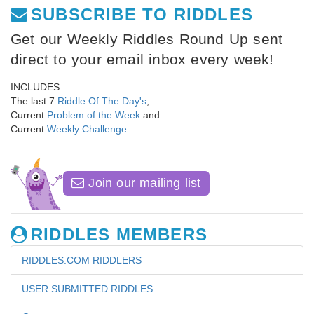
SUBSCRIBE TO RIDDLES
Get our Weekly Riddles Round Up sent
direct to your email inbox every week!
INCLUDES:
The last 7
Riddle Of The Day's
,
Current
Problem of the Week
and
Current
Weekly Challenge
.
Join our mailing list
RIDDLES MEMBERS
RIDDLES.COM RIDDLERS
USER SUBMITTED RIDDLES