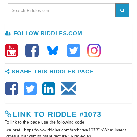
FOLLOW RIDDLES.COM
SHARE THIS RIDDLES PAGE
LINK TO RIDDLE #1073
To link to the page use the following code: