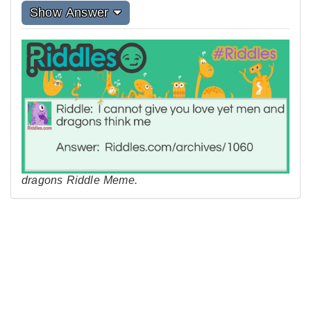
Show Answer
dragons Riddle Meme.