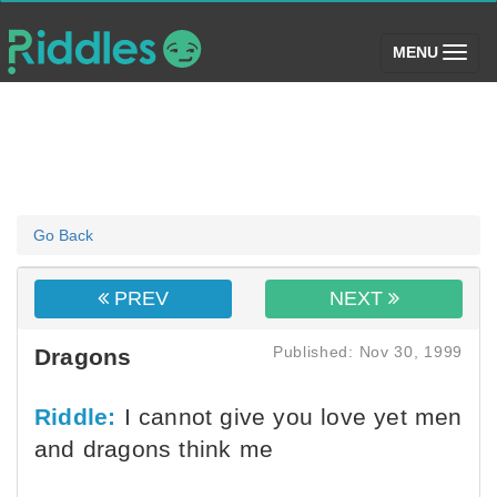
(toggle)
MENU
Go Back
PREV
NEXT
Published: Nov 30, 1999
Dragons
Riddle:
I cannot give you love yet men
and dragons think me