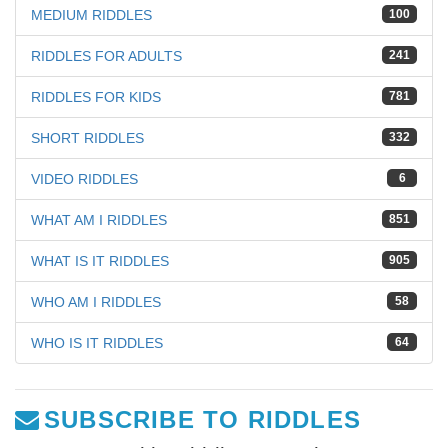
MEDIUM RIDDLES
100
RIDDLES FOR ADULTS
241
RIDDLES FOR KIDS
781
SHORT RIDDLES
332
VIDEO RIDDLES
6
WHAT AM I RIDDLES
851
WHAT IS IT RIDDLES
905
WHO AM I RIDDLES
58
WHO IS IT RIDDLES
64
SUBSCRIBE TO RIDDLES