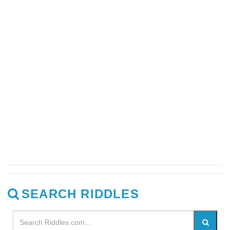
SEARCH RIDDLES