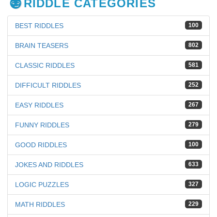
RIDDLE CATEGORIES
BEST RIDDLES
100
BRAIN TEASERS
802
CLASSIC RIDDLES
581
DIFFICULT RIDDLES
252
EASY RIDDLES
267
FUNNY RIDDLES
279
GOOD RIDDLES
100
JOKES AND RIDDLES
633
LOGIC PUZZLES
327
MATH RIDDLES
229