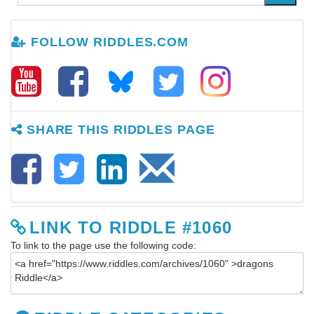
FOLLOW RIDDLES.COM
SHARE THIS RIDDLES PAGE
LINK TO RIDDLE #1060
To link to the page use the following code: