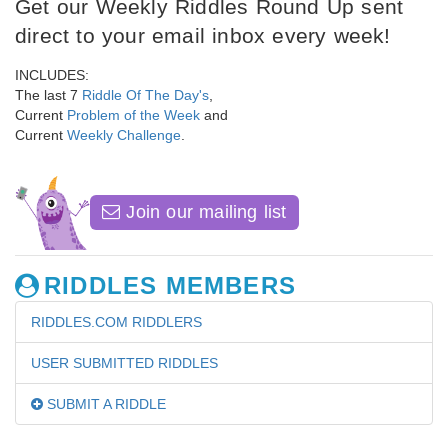
Get our Weekly Riddles Round Up sent
direct to your email inbox every week!
INCLUDES:
The last 7
Riddle Of The Day's
,
Current
Problem of the Week
and
Current
Weekly Challenge
.
Join our mailing list
RIDDLES MEMBERS
RIDDLES.COM RIDDLERS
USER SUBMITTED RIDDLES
SUBMIT A RIDDLE