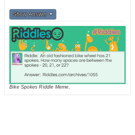
Show Answer
Bike Spokes Riddle Meme.