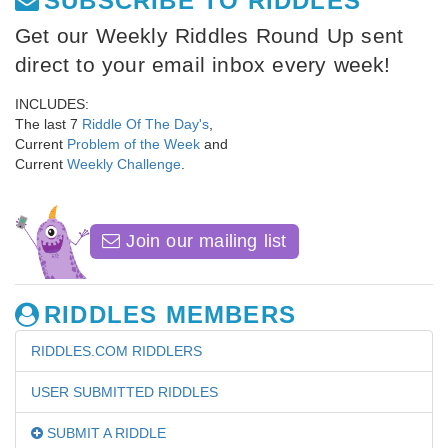
SUBSCRIBE TO RIDDLES
Get our Weekly Riddles Round Up sent
direct to your email inbox every week!
INCLUDES:
The last 7
Riddle Of The Day's
,
Current
Problem of the Week
and
Current
Weekly Challenge
.
Join our mailing list
RIDDLES MEMBERS
RIDDLES.COM RIDDLERS
USER SUBMITTED RIDDLES
SUBMIT A RIDDLE