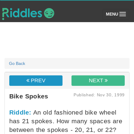
(toggle)
MENU
Go Back
PREV
NEXT
Published: Nov 30, 1999
Bike Spokes
Riddle:
An old fashioned bike wheel
has 21 spokes. How many spaces are
between the spokes - 20, 21, or 22?