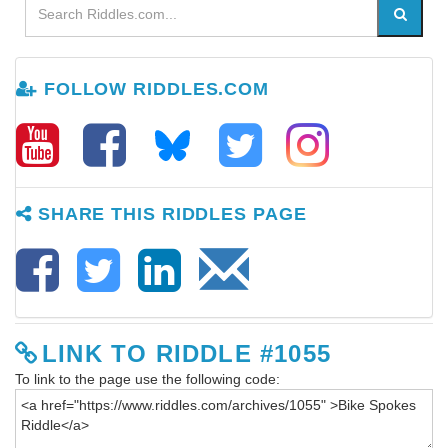
FOLLOW RIDDLES.COM
SHARE THIS RIDDLES PAGE
LINK TO RIDDLE #1055
To link to the page use the following code: