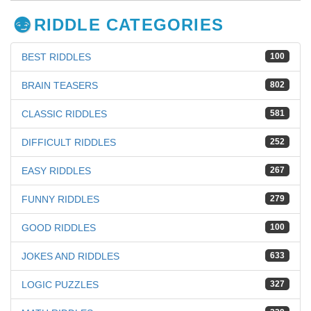
RIDDLE CATEGORIES
BEST RIDDLES
100
BRAIN TEASERS
802
CLASSIC RIDDLES
581
DIFFICULT RIDDLES
252
EASY RIDDLES
267
FUNNY RIDDLES
279
GOOD RIDDLES
100
JOKES AND RIDDLES
633
LOGIC PUZZLES
327