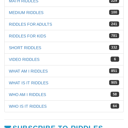
MATH RIDDLES
229
MEDIUM RIDDLES
100
RIDDLES FOR ADULTS
241
RIDDLES FOR KIDS
781
SHORT RIDDLES
332
VIDEO RIDDLES
6
WHAT AM I RIDDLES
851
WHAT IS IT RIDDLES
905
WHO AM I RIDDLES
58
WHO IS IT RIDDLES
64