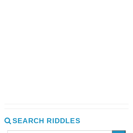
SEARCH RIDDLES