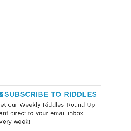
SUBSCRIBE TO RIDDLES
et our Weekly Riddles Round Up
ent direct to your email inbox
very week!