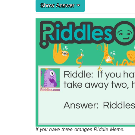
Show Answer
If you have three oranges Riddle Meme.