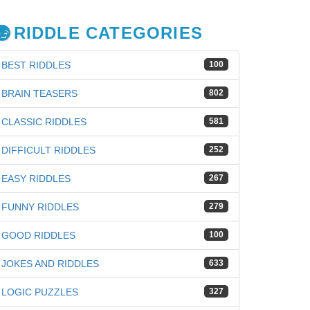
RIDDLE CATEGORIES
BEST RIDDLES
100
BRAIN TEASERS
802
CLASSIC RIDDLES
581
DIFFICULT RIDDLES
252
EASY RIDDLES
267
FUNNY RIDDLES
279
GOOD RIDDLES
100
JOKES AND RIDDLES
633
iz
LOGIC PUZZLES
327