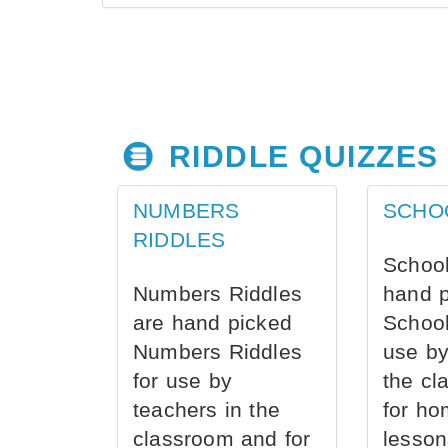
RIDDLE QUIZZES
NUMBERS
SCHO
RIDDLES
School
Numbers Riddles
hand 
are hand picked
School
Numbers Riddles
use by
for use by
the cl
teachers in the
for ho
classroom and for
lesson