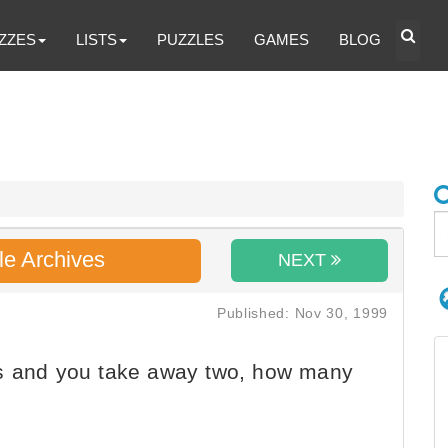
ZZES
LISTS
PUZZLES
GAMES
BLOG
le Archives
NEXT
Published: Nov 30, 1999
es and you take away two, how many