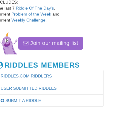
NCLUDES:
e last 7
Riddle Of The Day's
,
urrent
Problem of the Week
and
urrent
Weekly Challenge
.
Join our mailing list
RIDDLES MEMBERS
RIDDLES.COM RIDDLERS
USER SUBMITTED RIDDLES
SUBMIT A RIDDLE