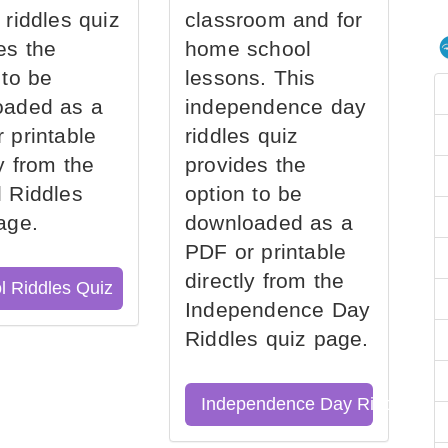
 riddles quiz
classroom and for
es the
home school
 to be
lessons. This
oaded as a
independence day
 printable
riddles quiz
ly from the
provides the
 Riddles
option to be
age.
downloaded as a
PDF or printable
directly from the
l Riddles Quiz
Independence Day
Riddles quiz page.
Independence Day Riddles Qu