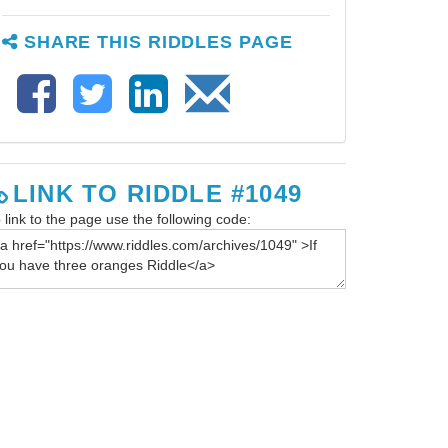
SHARE THIS RIDDLES PAGE
LINK TO RIDDLE #1049
 link to the page use the following code: