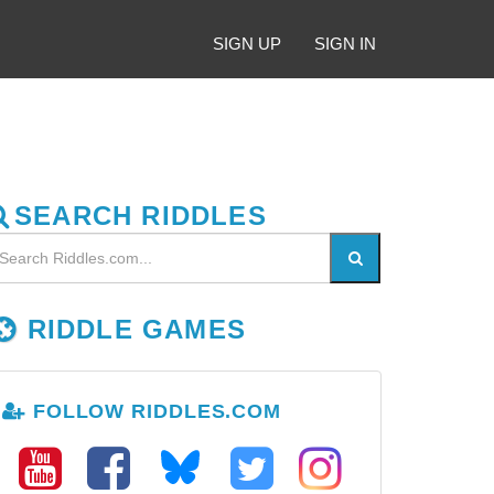
SIGN UP
SIGN IN
SEARCH RIDDLES
RIDDLE GAMES
FOLLOW RIDDLES.COM