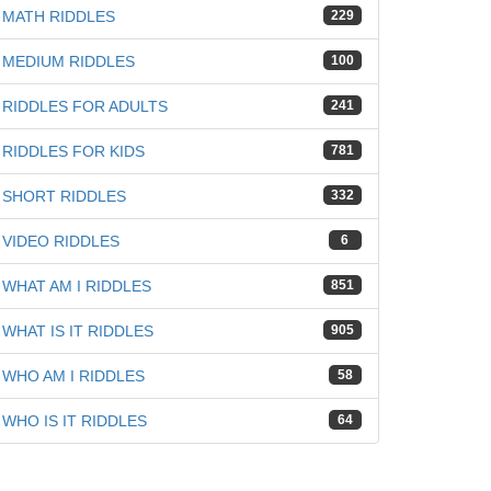
MATH RIDDLES
229
MEDIUM RIDDLES
100
RIDDLES FOR ADULTS
241
RIDDLES FOR KIDS
781
SHORT RIDDLES
332
VIDEO RIDDLES
6
WHAT AM I RIDDLES
851
WHAT IS IT RIDDLES
905
WHO AM I RIDDLES
58
WHO IS IT RIDDLES
64