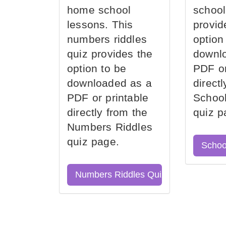
home school
school
lessons. This
provid
numbers riddles
option
quiz provides the
downl
option to be
PDF or
downloaded as a
direct
PDF or printable
School
directly from the
quiz p
Numbers Riddles
quiz page.
Schoo
Numbers Riddles Quiz