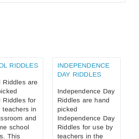
OL RIDDLES
INDEPENDENCE
DAY RIDDLES
 Riddles are
picked
Independence Day
 Riddles for
Riddles are hand
 teachers in
picked
assroom and
Independence Day
me school
Riddles for use by
s. This
teachers in the