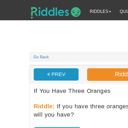
RIDDLES
QUI
Go Back
Ridd
PREV
If You Have Three Oranges
Riddle:
If you have three orang
will you have?