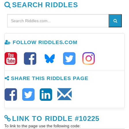
SEARCH RIDDLES
FOLLOW RIDDLES.COM
SHARE THIS RIDDLES PAGE
LINK TO RIDDLE #10225
To link to the page use the following code: