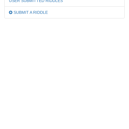
USER SUBMITTED RIDDLES
SUBMIT A RIDDLE