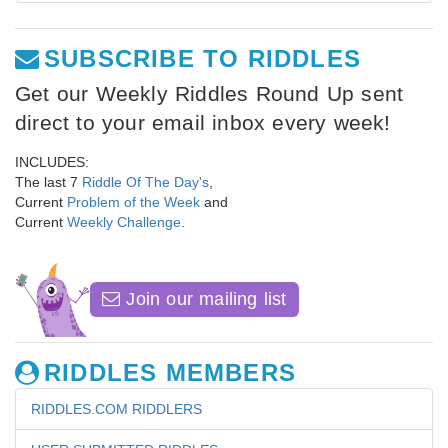
SUBSCRIBE TO RIDDLES
Get our Weekly Riddles Round Up sent
direct to your email inbox every week!
INCLUDES:
The last 7
Riddle Of The Day's
,
Current
Problem of the Week
and
Current
Weekly Challenge
.
Join our mailing list
RIDDLES MEMBERS
RIDDLES.COM RIDDLERS