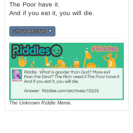
The Poor have it.
And if you eat it, you will die.
Show Answer
The Unknown Riddle Meme.