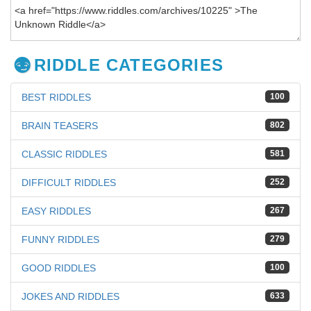
RIDDLE CATEGORIES
BEST RIDDLES
100
BRAIN TEASERS
802
CLASSIC RIDDLES
581
DIFFICULT RIDDLES
252
EASY RIDDLES
267
FUNNY RIDDLES
279
GOOD RIDDLES
100
JOKES AND RIDDLES
633