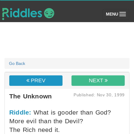
(toggle)
MENU
Go Back
PREV
NEXT
Published: Nov 30, 1999
The Unknown
Riddle:
What is gooder than God?
More evil than the Devil?
The Rich need it.