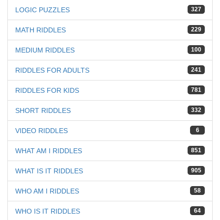
LOGIC PUZZLES
327
MATH RIDDLES
229
MEDIUM RIDDLES
100
RIDDLES FOR ADULTS
241
RIDDLES FOR KIDS
781
SHORT RIDDLES
332
VIDEO RIDDLES
6
WHAT AM I RIDDLES
851
WHAT IS IT RIDDLES
905
WHO AM I RIDDLES
58
WHO IS IT RIDDLES
64