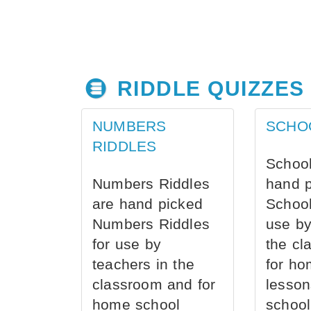
RIDDLE QUIZZES
NUMBERS
SCHO
RIDDLES
School
Numbers Riddles
hand 
are hand picked
School
Numbers Riddles
use by
for use by
the cl
teachers in the
for ho
classroom and for
lesson
home school
school