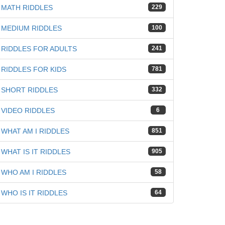
MATH RIDDLES
229
MEDIUM RIDDLES
100
RIDDLES FOR ADULTS
241
RIDDLES FOR KIDS
781
SHORT RIDDLES
332
VIDEO RIDDLES
6
WHAT AM I RIDDLES
851
WHAT IS IT RIDDLES
905
WHO AM I RIDDLES
58
WHO IS IT RIDDLES
64