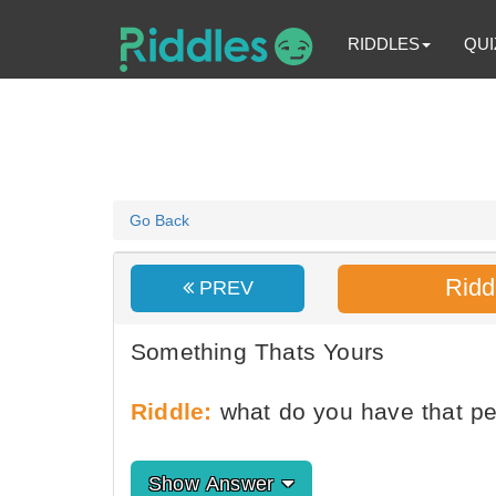
RIDDLES
QUI
Go Back
Ridd
PREV
Something Thats Yours
Riddle:
what do you have that p
Show Answer