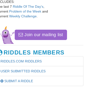
NCLUDES:
e last 7
Riddle Of The Day's
,
urrent
Problem of the Week
and
urrent
Weekly Challenge
.
Join our mailing list
RIDDLES MEMBERS
RIDDLES.COM RIDDLERS
USER SUBMITTED RIDDLES
SUBMIT A RIDDLE