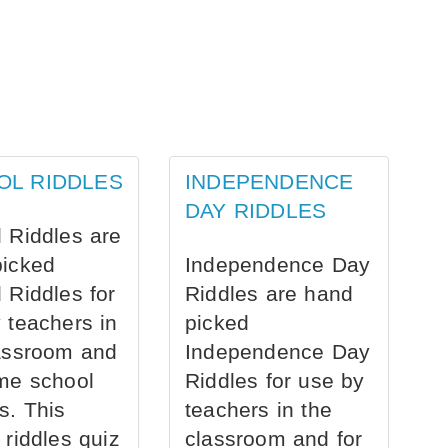
OL RIDDLES
INDEPENDENCE
DAY RIDDLES
 Riddles are
picked
Independence Day
 Riddles for
Riddles are hand
 teachers in
picked
assroom and
Independence Day
me school
Riddles for use by
s. This
teachers in the
 riddles quiz
classroom and for