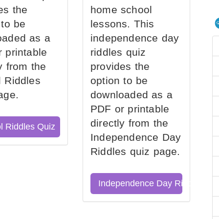
es the
home school
 to be
lessons. This
oaded as a
independence day
 printable
riddles quiz
ly from the
provides the
 Riddles
option to be
age.
downloaded as a
PDF or printable
directly from the
l Riddles Quiz
Independence Day
Riddles quiz page.
Independence Day Riddles Qu