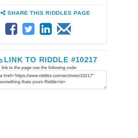
SHARE THIS RIDDLES PAGE
LINK TO RIDDLE #10217
 link to the page use the following code: