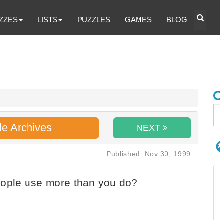
ZZES
LISTS
PUZZLES
GAMES
BLOG
le Archives
NEXT
Published: Nov 30, 1999
eople use more than you do?