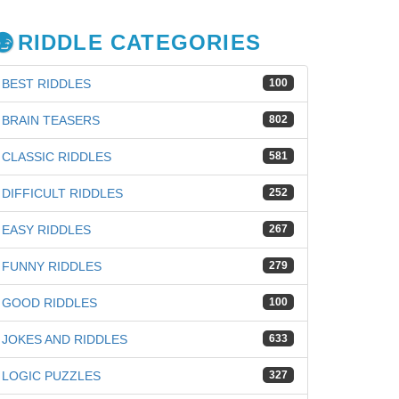
RIDDLE CATEGORIES
BEST RIDDLES
100
BRAIN TEASERS
802
CLASSIC RIDDLES
581
DIFFICULT RIDDLES
252
EASY RIDDLES
267
FUNNY RIDDLES
279
GOOD RIDDLES
100
iz
JOKES AND RIDDLES
633
LOGIC PUZZLES
327