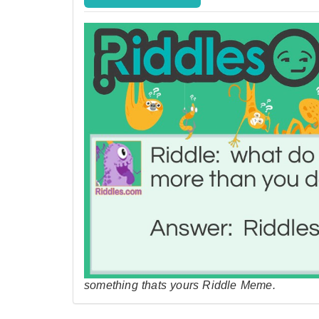
something thats yours Riddle Meme.