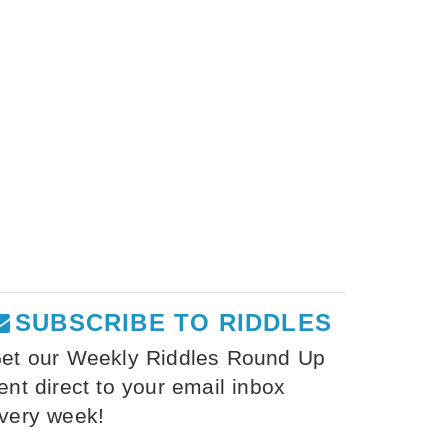
SUBSCRIBE TO RIDDLES
et our Weekly Riddles Round Up
ent direct to your email inbox
very week!