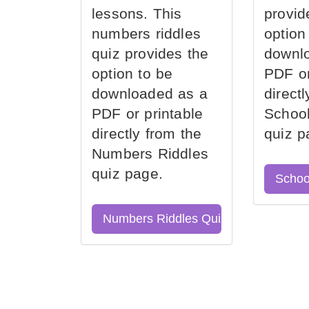
lessons. This
provid
numbers riddles
option
quiz provides the
downl
option to be
PDF or
downloaded as a
direct
PDF or printable
School
directly from the
quiz p
Numbers Riddles
quiz page.
Schoo
Numbers Riddles Quiz