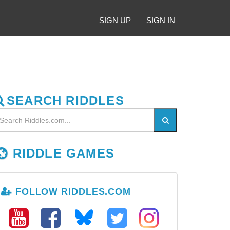
SIGN UP
SIGN IN
SEARCH RIDDLES
RIDDLE GAMES
FOLLOW RIDDLES.COM