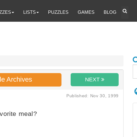
ZZES
LISTS
PUZZLES
GAMES
BLOG
le Archives
NEXT
Published: Nov 30, 1999
vorite meal?