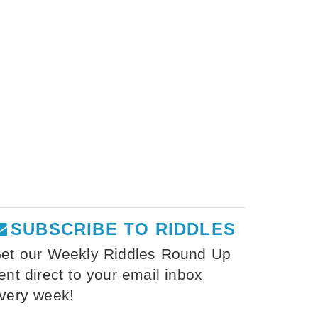
SUBSCRIBE TO RIDDLES
et our Weekly Riddles Round Up
ent direct to your email inbox
very week!