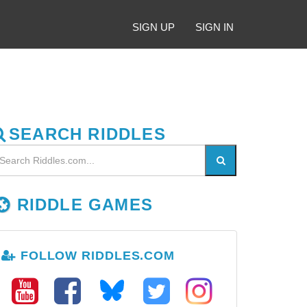
SIGN UP
SIGN IN
SEARCH RIDDLES
RIDDLE GAMES
FOLLOW RIDDLES.COM