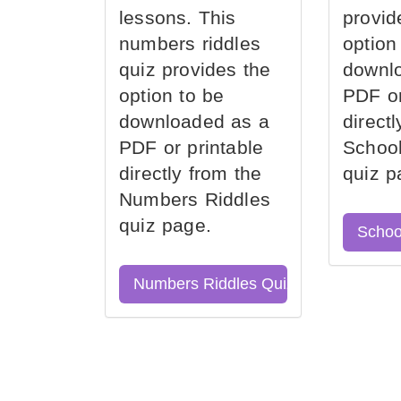
lessons. This
provid
numbers riddles
option
quiz provides the
downl
option to be
PDF or
downloaded as a
direct
PDF or printable
School
directly from the
quiz p
Numbers Riddles
quiz page.
Schoo
Numbers Riddles Quiz