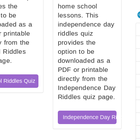
es the
home school
 to be
lessons. This
oaded as a
independence day
 printable
riddles quiz
ly from the
provides the
 Riddles
option to be
age.
downloaded as a
PDF or printable
directly from the
l Riddles Quiz
Independence Day
Riddles quiz page.
Independence Day Riddles Qu