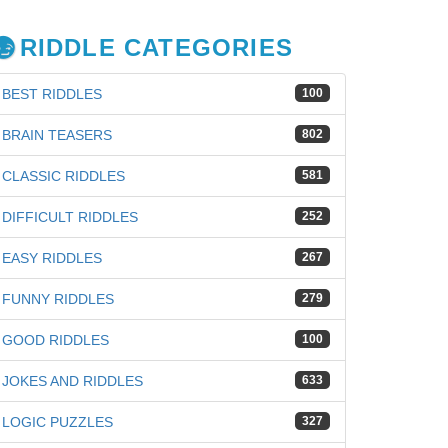
RIDDLE CATEGORIES
BEST RIDDLES
100
BRAIN TEASERS
802
CLASSIC RIDDLES
581
DIFFICULT RIDDLES
252
EASY RIDDLES
267
FUNNY RIDDLES
279
GOOD RIDDLES
100
iz
JOKES AND RIDDLES
633
LOGIC PUZZLES
327