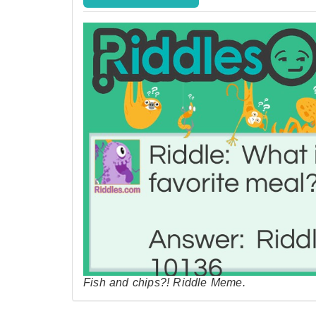
Fish and chips?! Riddle Meme.