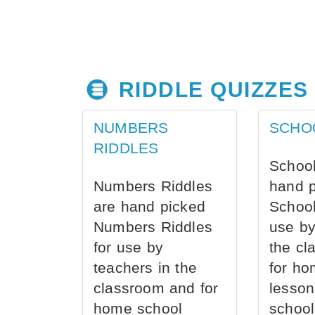
RIDDLE QUIZZES
NUMBERS
SCHO
RIDDLES
School
Numbers Riddles
hand 
are hand picked
School
Numbers Riddles
use by
for use by
the cl
teachers in the
for ho
classroom and for
lesson
home school
school