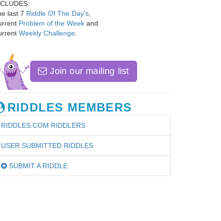
NCLUDES:
e last 7
Riddle Of The Day's
,
urrent
Problem of the Week
and
urrent
Weekly Challenge
.
Join our mailing list
RIDDLES MEMBERS
RIDDLES.COM RIDDLERS
USER SUBMITTED RIDDLES
SUBMIT A RIDDLE