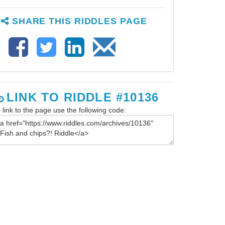
SHARE THIS RIDDLES PAGE
LINK TO RIDDLE #10136
 link to the page use the following code: