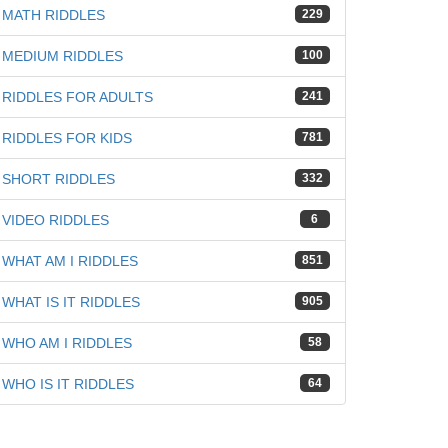
MATH RIDDLES
229
MEDIUM RIDDLES
100
RIDDLES FOR ADULTS
241
RIDDLES FOR KIDS
781
SHORT RIDDLES
332
VIDEO RIDDLES
6
WHAT AM I RIDDLES
851
WHAT IS IT RIDDLES
905
WHO AM I RIDDLES
58
WHO IS IT RIDDLES
64