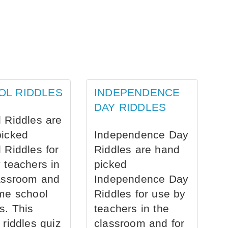
OL RIDDLES
INDEPENDENCE
DAY RIDDLES
 Riddles are
picked
Independence Day
 Riddles for
Riddles are hand
 teachers in
picked
assroom and
Independence Day
me school
Riddles for use by
s. This
teachers in the
 riddles quiz
classroom and for