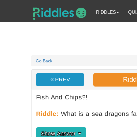
RIDDLES
QUI
Go Back
Ridd
PREV
Fish And Chips?!
Riddle:
What is a sea dragons fa
Show Answer