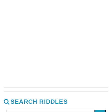
SEARCH RIDDLES