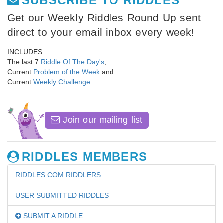
SUBSCRIBE TO RIDDLES
Get our Weekly Riddles Round Up sent
direct to your email inbox every week!
INCLUDES:
The last 7
Riddle Of The Day's
,
Current
Problem of the Week
and
Current
Weekly Challenge
.
Join our mailing list
RIDDLES MEMBERS
RIDDLES.COM RIDDLERS
USER SUBMITTED RIDDLES
SUBMIT A RIDDLE