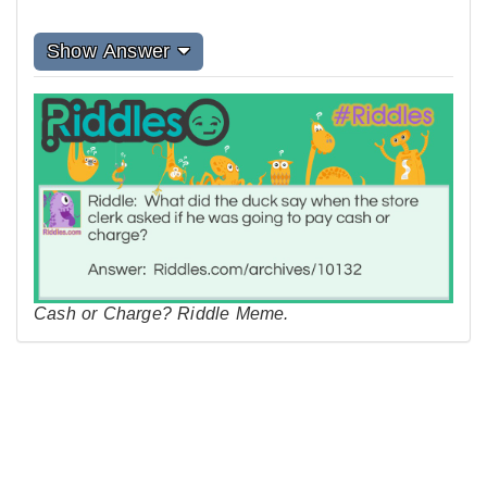
Show Answer
Cash or Charge? Riddle Meme.