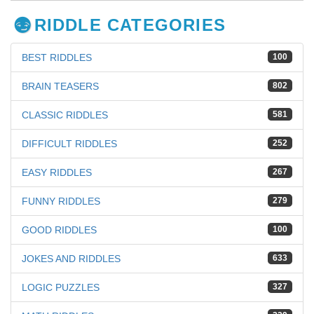
RIDDLE CATEGORIES
BEST RIDDLES
100
BRAIN TEASERS
802
CLASSIC RIDDLES
581
DIFFICULT RIDDLES
252
EASY RIDDLES
267
FUNNY RIDDLES
279
GOOD RIDDLES
100
JOKES AND RIDDLES
633
LOGIC PUZZLES
327