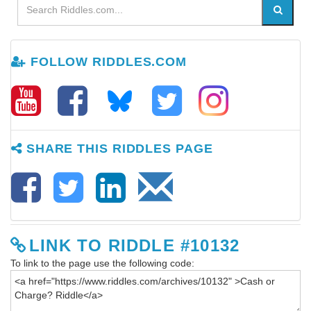
FOLLOW RIDDLES.COM
SHARE THIS RIDDLES PAGE
LINK TO RIDDLE #10132
To link to the page use the following code: