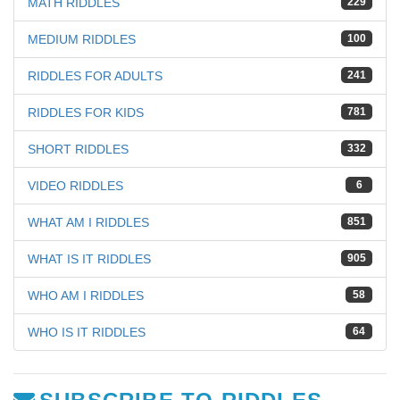
MATH RIDDLES
229
MEDIUM RIDDLES
100
RIDDLES FOR ADULTS
241
RIDDLES FOR KIDS
781
SHORT RIDDLES
332
VIDEO RIDDLES
6
WHAT AM I RIDDLES
851
WHAT IS IT RIDDLES
905
WHO AM I RIDDLES
58
WHO IS IT RIDDLES
64