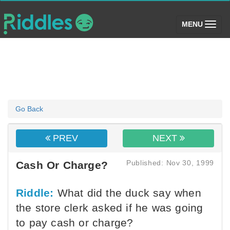
(toggle)
MENU
Go Back
PREV
NEXT
Published: Nov 30, 1999
Cash Or Charge?
Riddle:
What did the duck say when
the store clerk asked if he was going
to pay cash or charge?