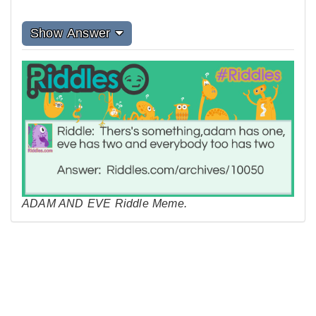
Show Answer
ADAM AND EVE Riddle Meme.