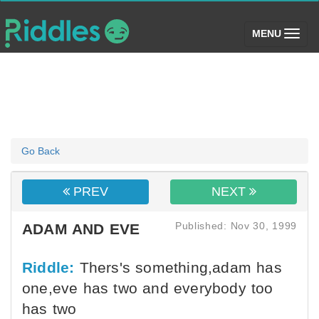
(toggle)
MENU
Go Back
PREV
NEXT
Published: Nov 30, 1999
ADAM AND EVE
Riddle:
Thers's something,adam has
one,eve has two and everybody too
has two