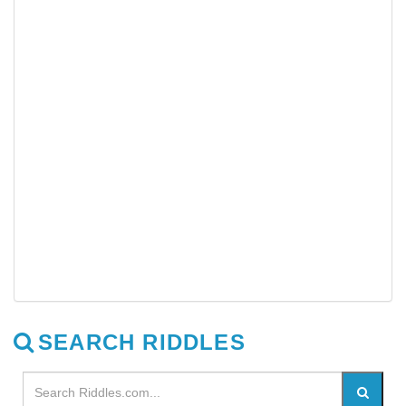
SEARCH RIDDLES