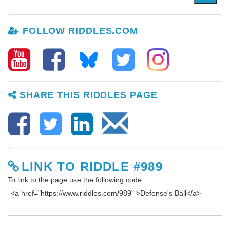
FOLLOW RIDDLES.COM
SHARE THIS RIDDLES PAGE
LINK TO RIDDLE #989
To link to the page use the following code: