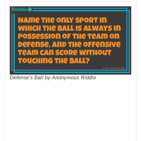
Defense's Ball by Anonymous Riddle