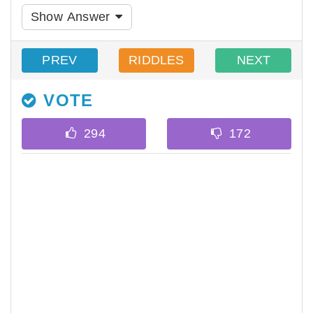
Show Answer
PREV
RIDDLES
NEXT
VOTE