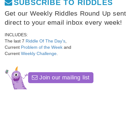
SUBSCRIBE TO RIDDLES
Get our Weekly Riddles Round Up sent
direct to your email inbox every week!
INCLUDES:
The last 7
Riddle Of The Day's
,
Current
Problem of the Week
and
Current
Weekly Challenge
.
Join our mailing list