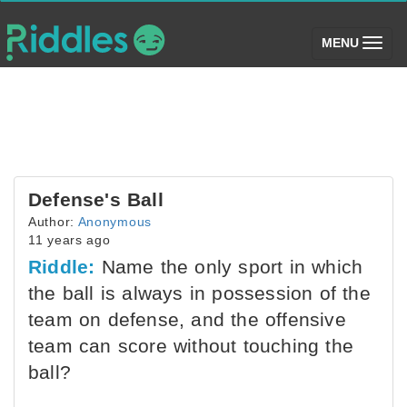
(toggle)
MENU
Defense's Ball
Author:
Anonymous
11 years ago
Riddle:
Name the only sport in which
the ball is always in possession of the
team on defense, and the offensive
team can score without touching the
ball?