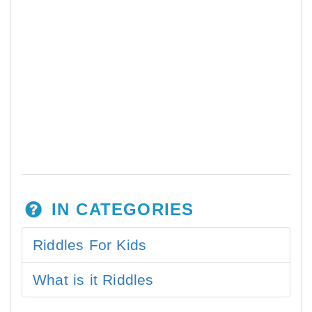
IN CATEGORIES
Riddles For Kids
What is it Riddles