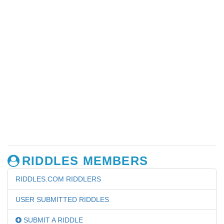
RIDDLES MEMBERS
RIDDLES.COM RIDDLERS
USER SUBMITTED RIDDLES
SUBMIT A RIDDLE