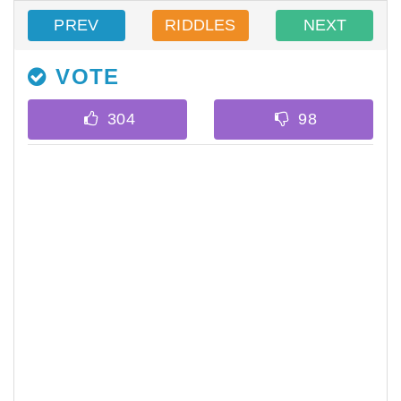
PREV
RIDDLES
NEXT
VOTE