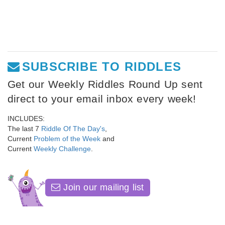
SUBSCRIBE TO RIDDLES
Get our Weekly Riddles Round Up sent
direct to your email inbox every week!
INCLUDES:
The last 7
Riddle Of The Day's
,
Current
Problem of the Week
and
Current
Weekly Challenge
.
Join our mailing list