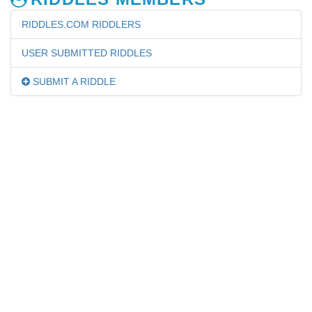
RIDDLES.COM RIDDLERS
USER SUBMITTED RIDDLES
SUBMIT A RIDDLE