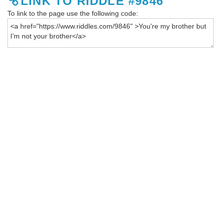
LINK TO RIDDLE #9846
To link to the page use the following code: