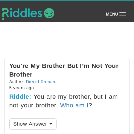
(toggle)
MENU
You're My Brother But I’m Not Your
Brother
Author:
Daniel Roman
5 years ago
Riddle:
You are my brother, but I am
not your brother.
Who am I
?
Show Answer