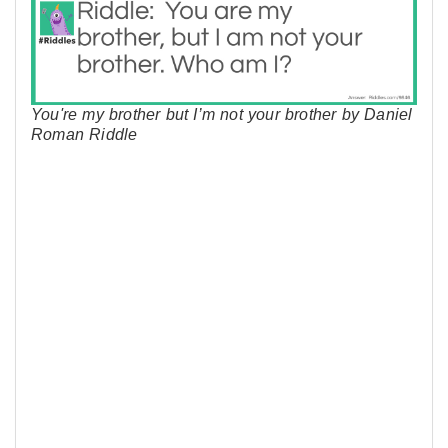
You're my brother but I’m not your brother by Daniel
Roman Riddle