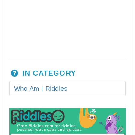
IN CATEGORY
Who Am I Riddles