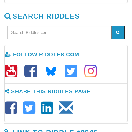
SEARCH RIDDLES
FOLLOW RIDDLES.COM
SHARE THIS RIDDLES PAGE