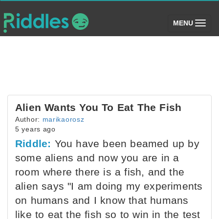
(toggle)
MENU
Alien Wants You To Eat The Fish
Author:
marikaorosz
5 years ago
Riddle:
You have been beamed up by
some aliens and now you are in a
room where there is a fish, and the
alien says "I am doing my experiments
on humans and I know that humans
like to eat the fish so to win in the test