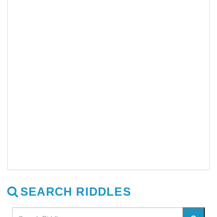
SEARCH RIDDLES