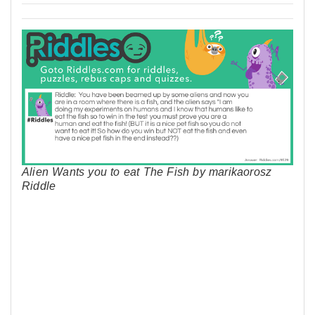
Alien Wants you to eat The Fish by marikaorosz
Riddle