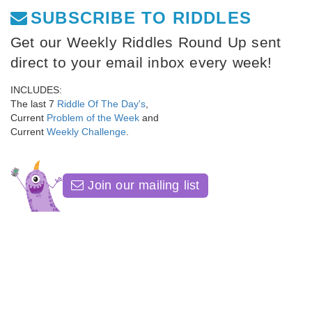
SUBSCRIBE TO RIDDLES
Get our Weekly Riddles Round Up sent
direct to your email inbox every week!
INCLUDES:
The last 7
Riddle Of The Day's
,
Current
Problem of the Week
and
Current
Weekly Challenge
.
Join our mailing list