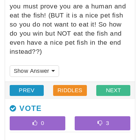
you must prove you are a human and
eat the fish! (BUT it is a nice pet fish
so you do not want to eat it! So how
do you win but NOT eat the fish and
even have a nice pet fish in the end
instead??)
Show Answer
PREV
RIDDLES
NEXT
VOTE