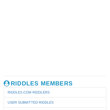
RIDDLES MEMBERS
RIDDLES.COM RIDDLERS
USER SUBMITTED RIDDLES