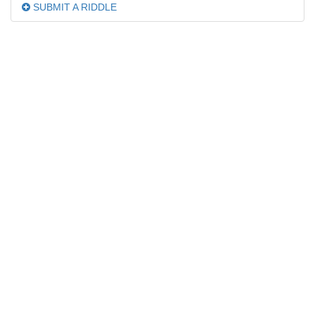
SUBMIT A RIDDLE