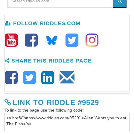
FOLLOW RIDDLES.COM
SHARE THIS RIDDLES PAGE
LINK TO RIDDLE #9529
To link to the page use the following code: