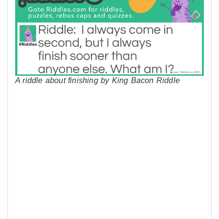
A riddle about finishing by King Bacon Riddle