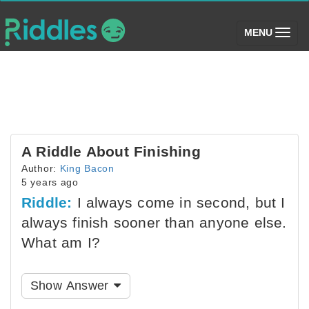
(toggle)
MENU
A Riddle About Finishing
Author:
King Bacon
5 years ago
Riddle:
I always come in second, but I
always finish sooner than anyone else.
What am I?
Show Answer