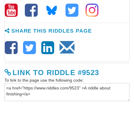
SHARE THIS RIDDLES PAGE
LINK TO RIDDLE #9523
To link to the page use the following code: