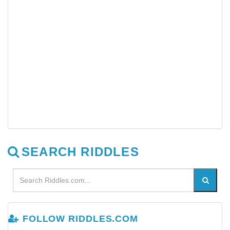
SEARCH RIDDLES
FOLLOW RIDDLES.COM