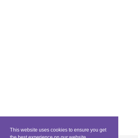
This website uses cookies to ensure you get
the best experience on our website.