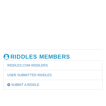
RIDDLES MEMBERS
RIDDLES.COM RIDDLERS
USER SUBMITTED RIDDLES
SUBMIT A RIDDLE