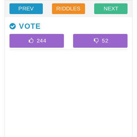
PREV
RIDDLES
NEXT
VOTE