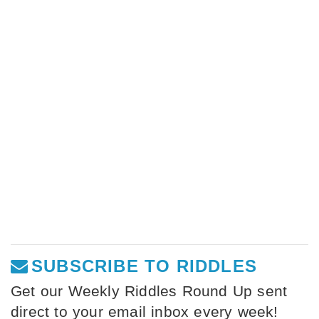
SUBSCRIBE TO RIDDLES
Get our Weekly Riddles Round Up sent
direct to your email inbox every week!