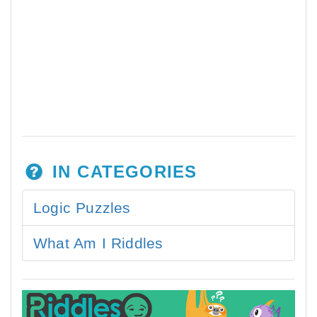
IN CATEGORIES
Logic Puzzles
What Am I Riddles