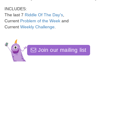
INCLUDES:
The last 7
Riddle Of The Day's
,
Current
Problem of the Week
and
Current
Weekly Challenge
.
Join our mailing list