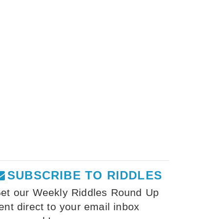
SUBSCRIBE TO RIDDLES
et our Weekly Riddles Round Up
ent direct to your email inbox