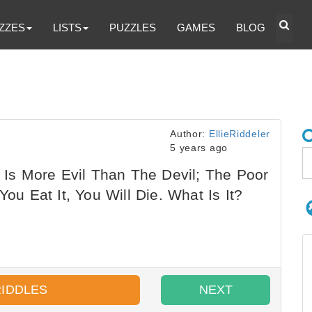
ZZES
LISTS
PUZZLES
GAMES
BLOG
Author:
EllieRiddeler
5 years ago
t Is More Evil Than The Devil; The Poor
You Eat It, You Will Die. What Is It?
RIDDLES
NEXT