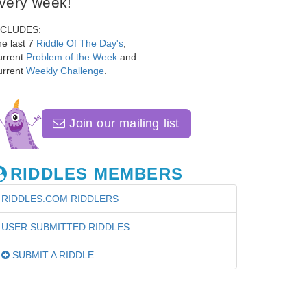
very week!
NCLUDES:
e last 7
Riddle Of The Day's
,
urrent
Problem of the Week
and
urrent
Weekly Challenge
.
Join our mailing list
RIDDLES MEMBERS
RIDDLES.COM RIDDLERS
USER SUBMITTED RIDDLES
SUBMIT A RIDDLE