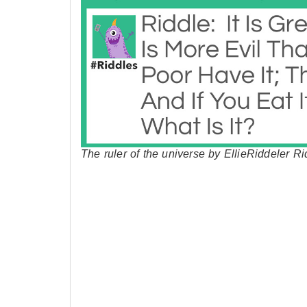
The ruler of the universe by EllieRiddeler Ri