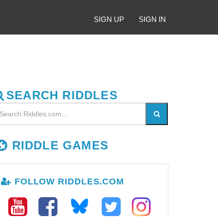
SIGN UP
SIGN IN
SEARCH RIDDLES
RIDDLE GAMES
FOLLOW RIDDLES.COM