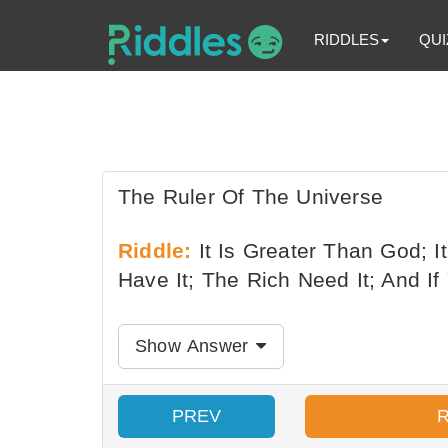
RIDDLES
QUI
The Ruler Of The Universe
Riddle:
It Is Greater Than God; I
Have It; The Rich Need It; And If 
Show Answer
PREV