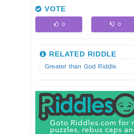
VOTE
RELATED RIDDLE
Greater than God Riddle