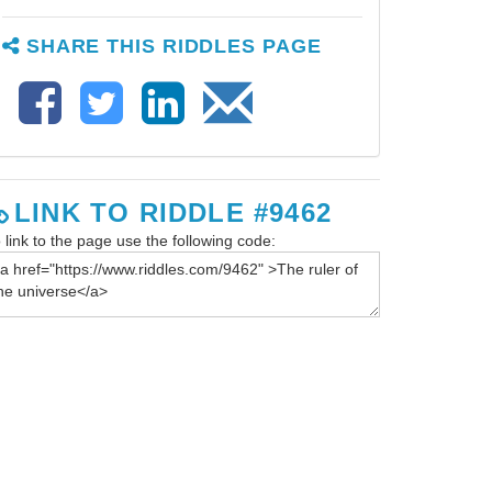
SHARE THIS RIDDLES PAGE
LINK TO RIDDLE #9462
 link to the page use the following code: