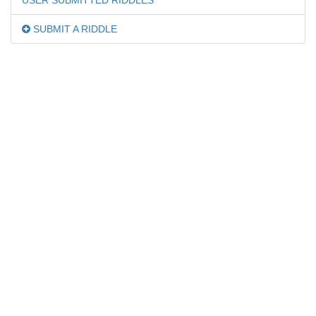
USER SUBMITTED RIDDLES
SUBMIT A RIDDLE