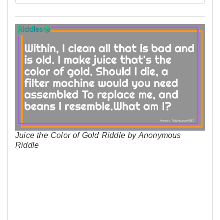
Juice the Color of Gold Riddle by Anonymous
Riddle