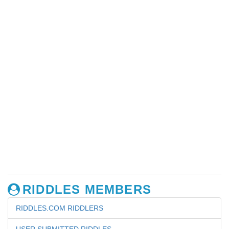
RIDDLES MEMBERS
RIDDLES.COM RIDDLERS