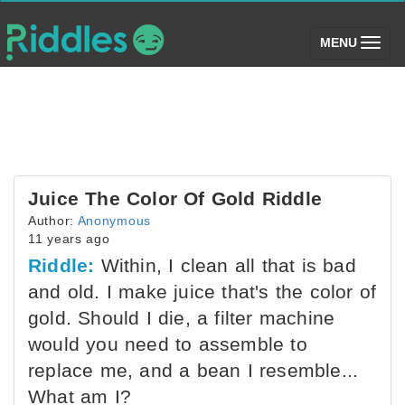
(toggle)
MENU
Juice The Color Of Gold Riddle
Author:
Anonymous
11 years ago
Riddle:
Within, I clean all that is bad
and old. I make juice that's the color of
gold. Should I die, a filter machine
would you need to assemble to
replace me, and a bean I resemble...
What am I?