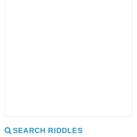
SEARCH RIDDLES