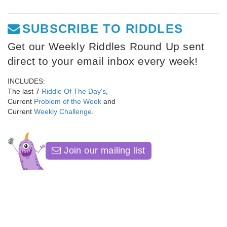
SUBSCRIBE TO RIDDLES
Get our Weekly Riddles Round Up sent
direct to your email inbox every week!
INCLUDES:
The last 7
Riddle Of The Day's
,
Current
Problem of the Week
and
Current
Weekly Challenge
.
Join our mailing list