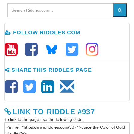
FOLLOW RIDDLES.COM
SHARE THIS RIDDLES PAGE
LINK TO RIDDLE #937
To link to the page use the following code: