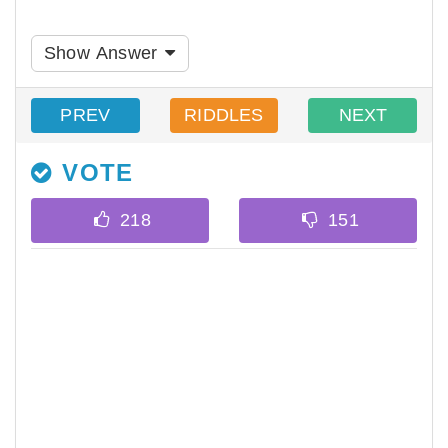
Show Answer
PREV
RIDDLES
NEXT
VOTE