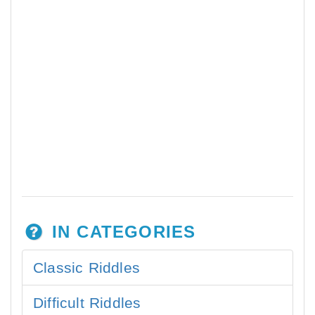
IN CATEGORIES
Classic Riddles
Difficult Riddles