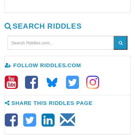
SEARCH RIDDLES
FOLLOW RIDDLES.COM
SHARE THIS RIDDLES PAGE