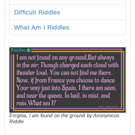
Difficult Riddles
What Am I Riddles
Enigma, I am found on the ground by Anonymous
Riddle