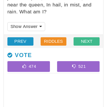
near the queen, In hail, in mist, and
rain. What am I?
Show Answer
PREV
RIDDLES
NEXT
VOTE