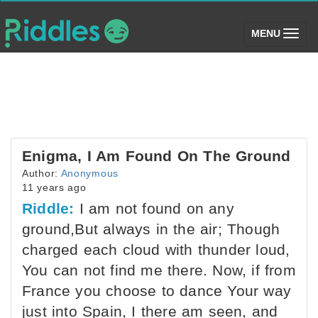
(toggle)
MENU
Enigma, I Am Found On The Ground
Author:
Anonymous
11 years ago
Riddle:
I am not found on any
ground,But always in the air; Though
charged each cloud with thunder loud,
You can not find me there. Now, if from
France you choose to dance Your way
just into Spain, I there am seen, and