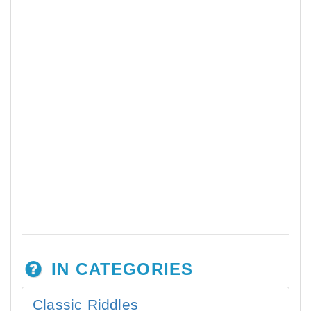
IN CATEGORIES
Classic Riddles