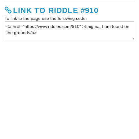
LINK TO RIDDLE #910
To link to the page use the following code: