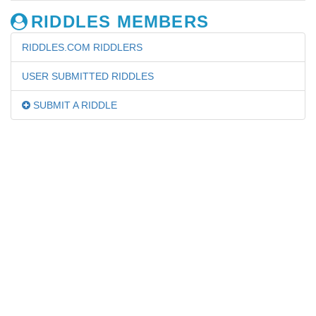
RIDDLES MEMBERS
RIDDLES.COM RIDDLERS
USER SUBMITTED RIDDLES
SUBMIT A RIDDLE