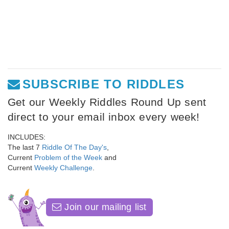
SUBSCRIBE TO RIDDLES
Get our Weekly Riddles Round Up sent
direct to your email inbox every week!
INCLUDES:
The last 7
Riddle Of The Day's
,
Current
Problem of the Week
and
Current
Weekly Challenge
.
Join our mailing list