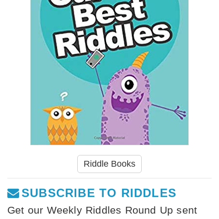
Riddle Books
SUBSCRIBE TO RIDDLES
Get our Weekly Riddles Round Up sent