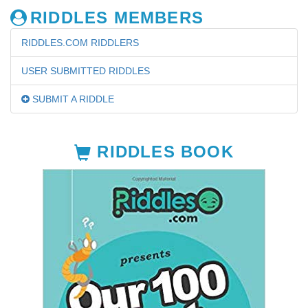
RIDDLES MEMBERS
RIDDLES.COM RIDDLERS
USER SUBMITTED RIDDLES
SUBMIT A RIDDLE
RIDDLES BOOK