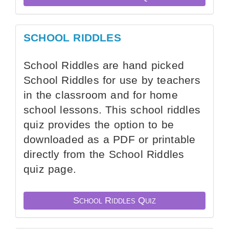
SCHOOL RIDDLES
School Riddles are hand picked
School Riddles for use by teachers
in the classroom and for home
school lessons. This school riddles
quiz provides the option to be
downloaded as a PDF or printable
directly from the School Riddles
quiz page.
School Riddles Quiz