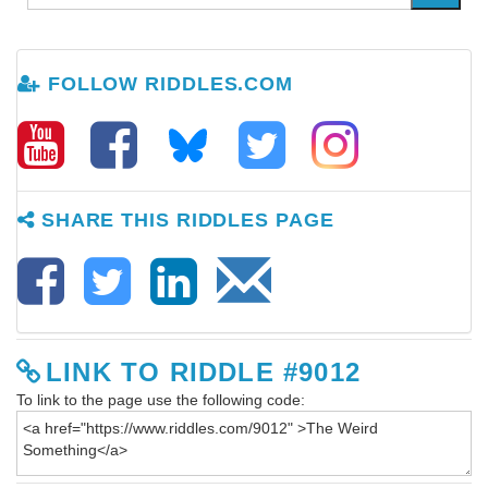
FOLLOW RIDDLES.COM
SHARE THIS RIDDLES PAGE
LINK TO RIDDLE #9012
To link to the page use the following code: