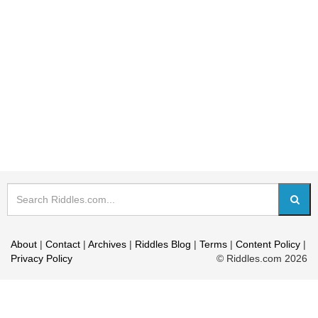
About
|
Contact
|
Archives
|
Riddles Blog
|
Terms
|
Content Policy
|
Privacy Policy
© Riddles.com 2026