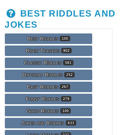
BEST RIDDLES AND
JOKES
Best Riddles
100
Brain Teasers
802
Classic Riddles
581
Difficult Riddles
252
Easy Riddles
267
Funny Riddles
279
Good Riddles
100
Jokes and Riddles
633