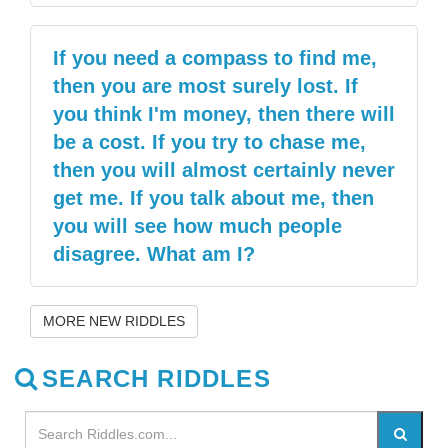
If you need a compass to find me,
then you are most surely lost. If
you think I'm money, then there will
be a cost. If you try to chase me,
then you will almost certainly never
get me. If you talk about me, then
you will see how much people
disagree. What am I?
MORE NEW RIDDLES
SEARCH RIDDLES