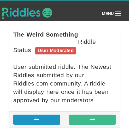
(toggle)
MENU
The Weird Something
Riddle
Status:
User Moderated
User submitted riddle. The Newest
Riddles submitted by our
Riddles.com community. A riddle
will display here once it has been
approved by our moderators.