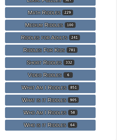
Logic Puzzles
327
Math Riddles
229
Medium Riddles
100
Riddles for Adults
241
Riddles For Kids
781
Short Riddles
332
Video Riddles
6
What Am I Riddles
851
What is it Riddles
905
Who Am I Riddles
58
Who is it Riddles
64