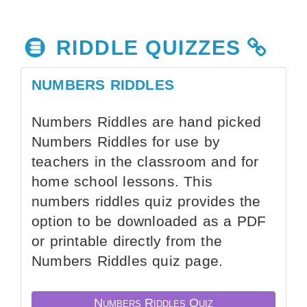
RIDDLE QUIZZES
NUMBERS RIDDLES
Numbers Riddles are hand picked
Numbers Riddles for use by
teachers in the classroom and for
home school lessons. This
numbers riddles quiz provides the
option to be downloaded as a PDF
or printable directly from the
Numbers Riddles quiz page.
Numbers Riddles Quiz