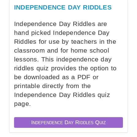
INDEPENDENCE DAY RIDDLES
Independence Day Riddles are
hand picked Independence Day
Riddles for use by teachers in the
classroom and for home school
lessons. This independence day
riddles quiz provides the option to
be downloaded as a PDF or
printable directly from the
Independence Day Riddles quiz
page.
Independence Day Riddles Quiz