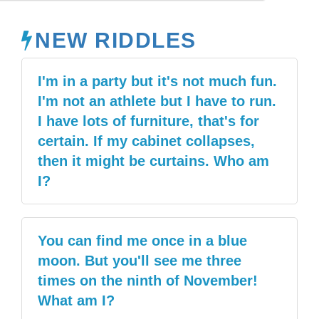
NEW RIDDLES
I'm in a party but it's not much fun.
I'm not an athlete but I have to run.
I have lots of furniture, that's for
certain. If my cabinet collapses,
then it might be curtains. Who am
I?
You can find me once in a blue
moon. But you'll see me three
times on the ninth of November!
What am I?