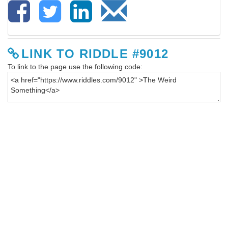
LINK TO RIDDLE #9012
To link to the page use the following code: