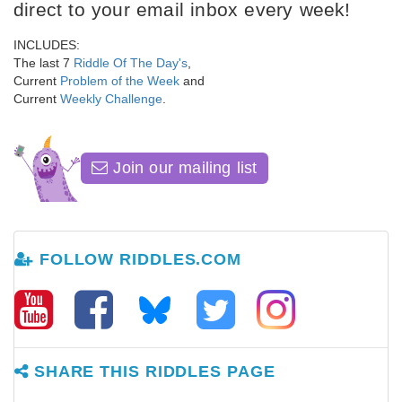
direct to your email inbox every week!
INCLUDES:
The last 7
Riddle Of The Day's
,
Current
Problem of the Week
and
Current
Weekly Challenge
.
Join our mailing list
FOLLOW RIDDLES.COM
SHARE THIS RIDDLES PAGE