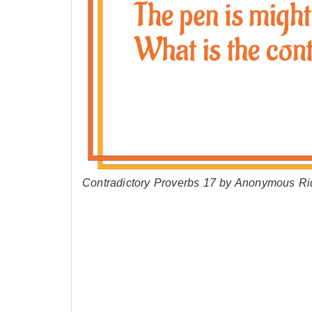
Contradictory Proverbs 17 by Anonymous Ri