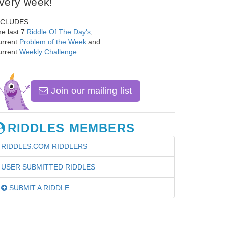
very week!
NCLUDES:
e last 7
Riddle Of The Day's
,
urrent
Problem of the Week
and
urrent
Weekly Challenge
.
Join our mailing list
RIDDLES MEMBERS
RIDDLES.COM RIDDLERS
USER SUBMITTED RIDDLES
SUBMIT A RIDDLE