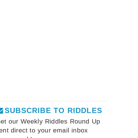
SUBSCRIBE TO RIDDLES
et our Weekly Riddles Round Up
ent direct to your email inbox