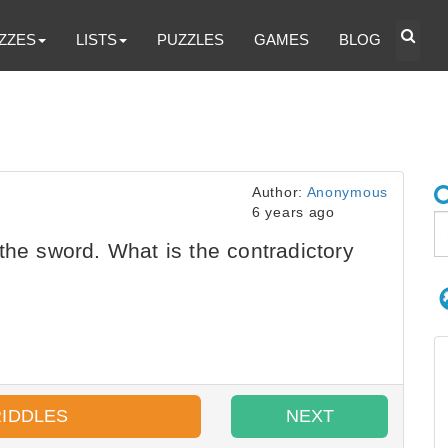
ZZES
LISTS
PUZZLES
GAMES
BLOG
Author:
Anonymous
6 years ago
the sword. What is the contradictory
RIDDLES
NEXT