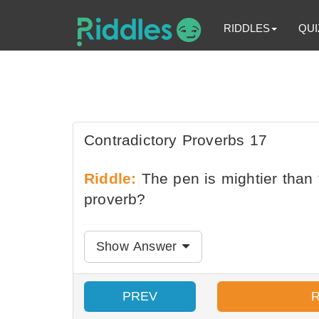
RIDDLES
QUI
Contradictory Proverbs 17
Riddle:
The pen is mightier than 
proverb?
Show Answer
PREV