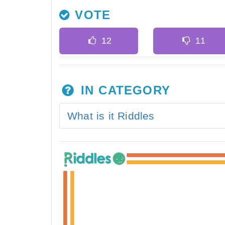
VOTE
IN CATEGORY
What is it Riddles