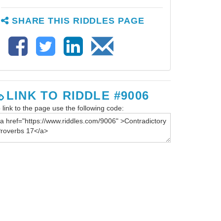
SHARE THIS RIDDLES PAGE
LINK TO RIDDLE #9006
 link to the page use the following code: