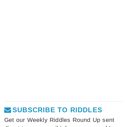
SUBSCRIBE TO RIDDLES
Get our Weekly Riddles Round Up sent