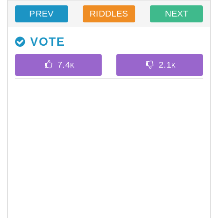
PREV
RIDDLES
NEXT
VOTE