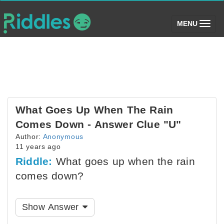
(toggle)
MENU
What Goes Up When The Rain
Comes Down - Answer Clue "U"
Author:
Anonymous
11 years ago
Riddle:
What goes up when the rain
comes down?
Show Answer