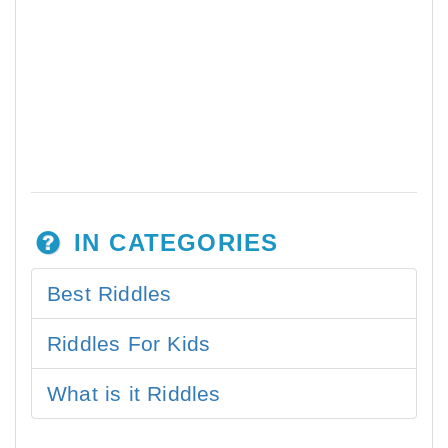
IN CATEGORIES
Best Riddles
Riddles For Kids
What is it Riddles