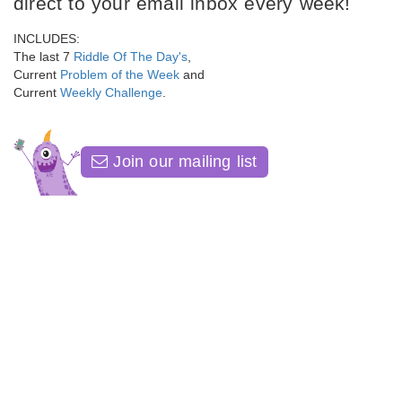
direct to your email inbox every week!
INCLUDES:
The last 7
Riddle Of The Day's
,
Current
Problem of the Week
and
Current
Weekly Challenge
.
Join our mailing list