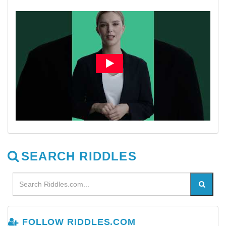
SEARCH RIDDLES
FOLLOW RIDDLES.COM