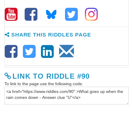
SHARE THIS RIDDLES PAGE
LINK TO RIDDLE #90
To link to the page use the following code: