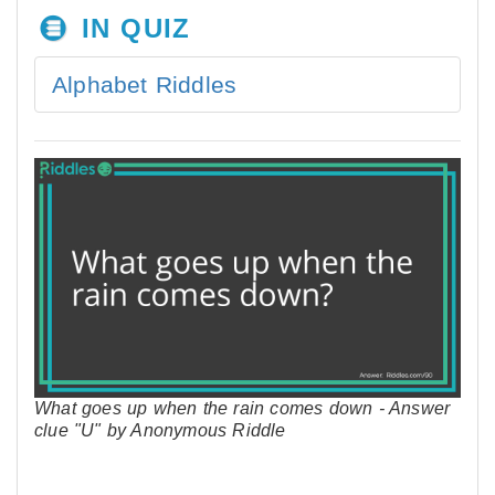
IN QUIZ
Alphabet Riddles
What goes up when the rain comes down - Answer
clue "U" by Anonymous Riddle