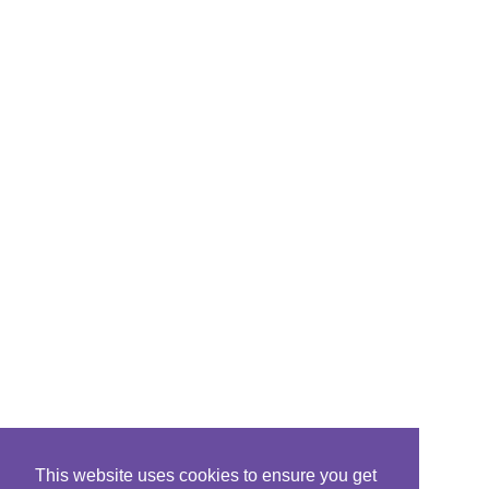
This website uses cookies to ensure you get