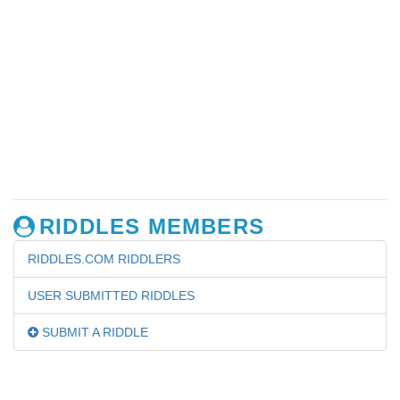
RIDDLES MEMBERS
RIDDLES.COM RIDDLERS
USER SUBMITTED RIDDLES
SUBMIT A RIDDLE