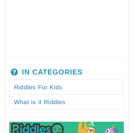
IN CATEGORIES
Riddles For Kids
What is it Riddles