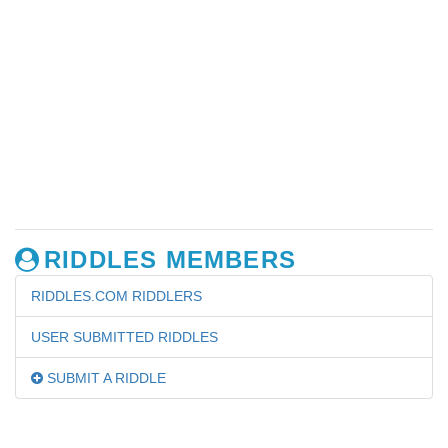
RIDDLES MEMBERS
RIDDLES.COM RIDDLERS
USER SUBMITTED RIDDLES
SUBMIT A RIDDLE