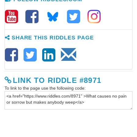
SHARE THIS RIDDLES PAGE
LINK TO RIDDLE #8971
To link to the page use the following code: