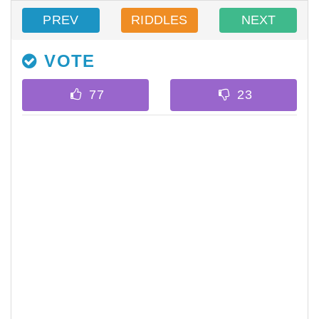
PREV
RIDDLES
NEXT
VOTE