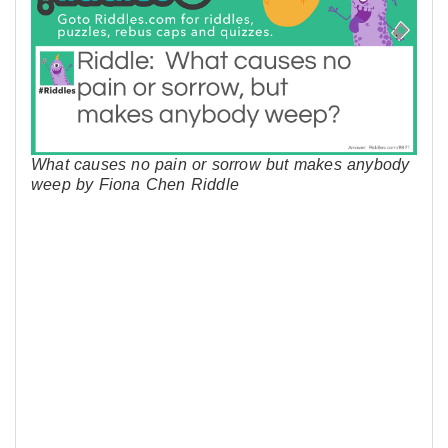
What causes no pain or sorrow but makes anybody
weep by Fiona Chen Riddle