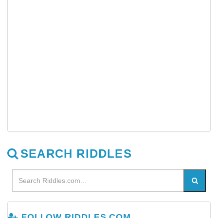
SEARCH RIDDLES
FOLLOW RIDDLES.COM