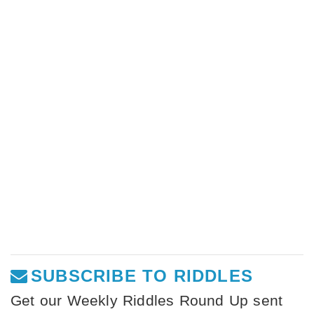
SUBSCRIBE TO RIDDLES
Get our Weekly Riddles Round Up sent