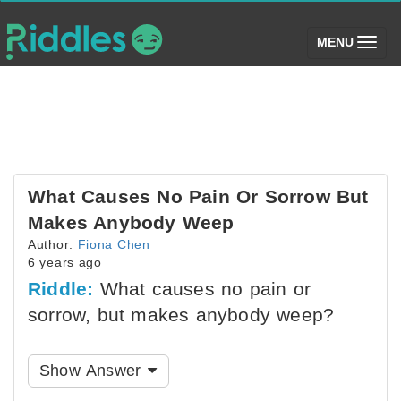
(toggle)
MENU
What Causes No Pain Or Sorrow But
Makes Anybody Weep
Author:
Fiona Chen
6 years ago
Riddle:
What causes no pain or
sorrow, but makes anybody weep?
Show Answer