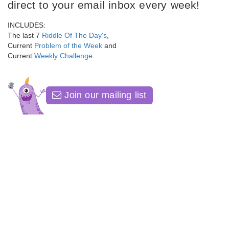
direct to your email inbox every week!
INCLUDES:
The last 7
Riddle Of The Day's
,
Current
Problem of the Week
and
Current
Weekly Challenge
.
Join our mailing list