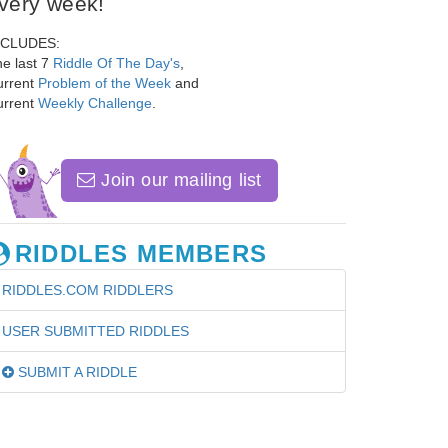
very week!
NCLUDES:
e last 7
Riddle Of The Day's
,
urrent
Problem of the Week
and
urrent
Weekly Challenge
.
Join our mailing list
RIDDLES MEMBERS
RIDDLES.COM RIDDLERS
USER SUBMITTED RIDDLES
SUBMIT A RIDDLE