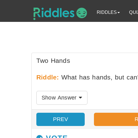
RIDDLES
QUI
Two Hands
Riddle:
What has hands, but can'
Show Answer
PREV