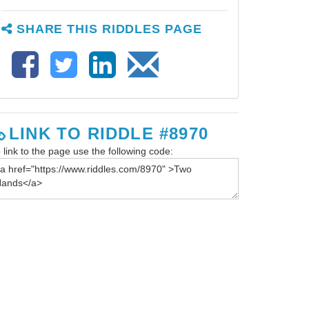
SHARE THIS RIDDLES PAGE
LINK TO RIDDLE #8970
 link to the page use the following code: