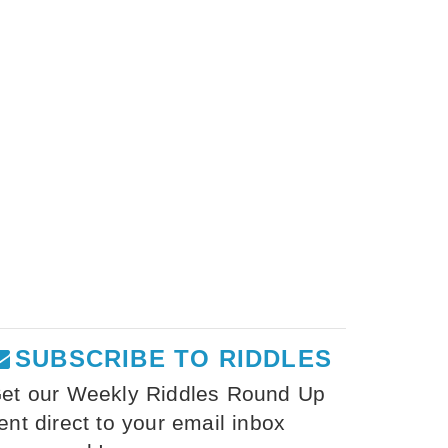
SUBSCRIBE TO RIDDLES
et our Weekly Riddles Round Up
ent direct to your email inbox