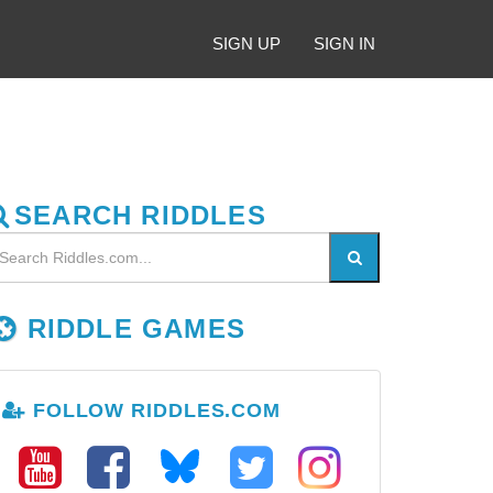
SIGN UP
SIGN IN
SEARCH RIDDLES
RIDDLE GAMES
FOLLOW RIDDLES.COM