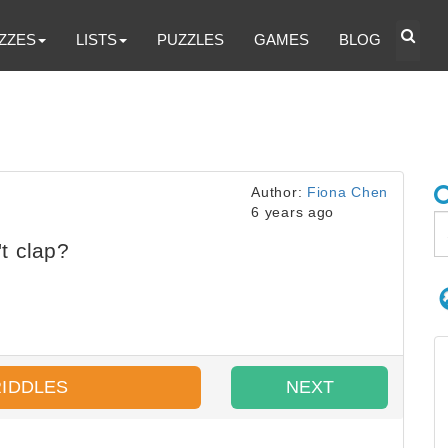
ZZES
LISTS
PUZZLES
GAMES
BLOG
Author:
Fiona Chen
6 years ago
t clap?
RIDDLES
NEXT