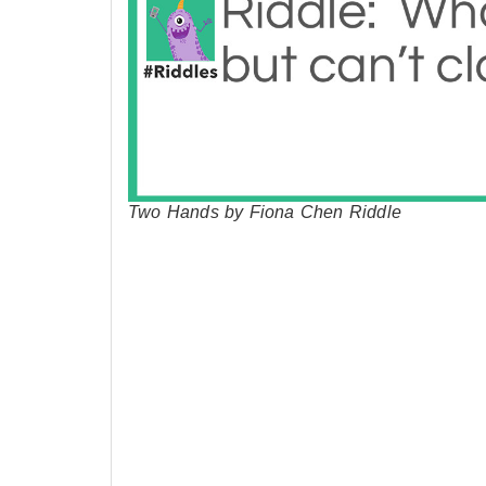
Two Hands by Fiona Chen Riddle