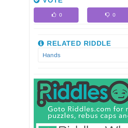
VOTE
RELATED RIDDLE
Hands