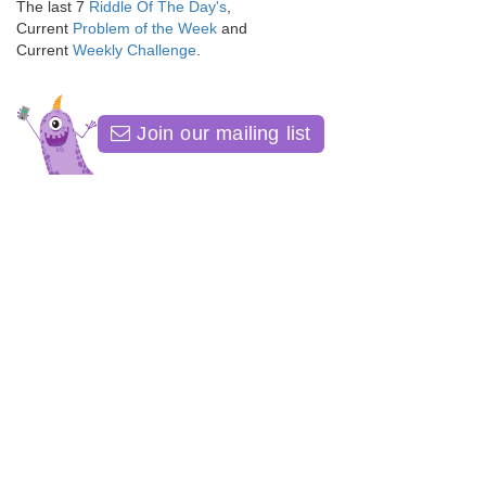
The last 7
Riddle Of The Day's
,
Current
Problem of the Week
and
Current
Weekly Challenge
.
Join our mailing list