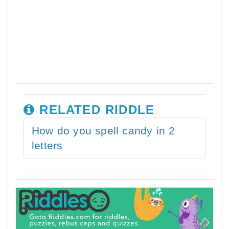
RELATED RIDDLE
How do you spell candy in 2
letters