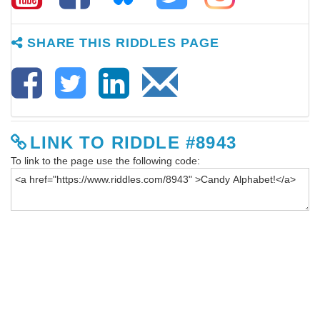
SHARE THIS RIDDLES PAGE
LINK TO RIDDLE #8943
To link to the page use the following code: