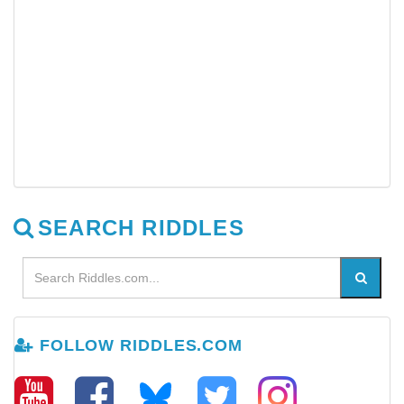
SEARCH RIDDLES
FOLLOW RIDDLES.COM