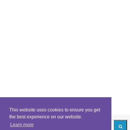
This website uses cookies to ensure you get
the best experience on our website.
Learn more