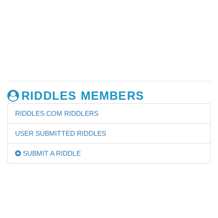
RIDDLES MEMBERS
RIDDLES.COM RIDDLERS
USER SUBMITTED RIDDLES
SUBMIT A RIDDLE