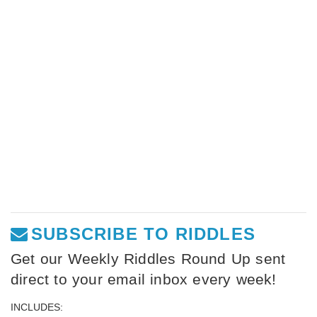
SUBSCRIBE TO RIDDLES
Get our Weekly Riddles Round Up sent
direct to your email inbox every week!
INCLUDES: