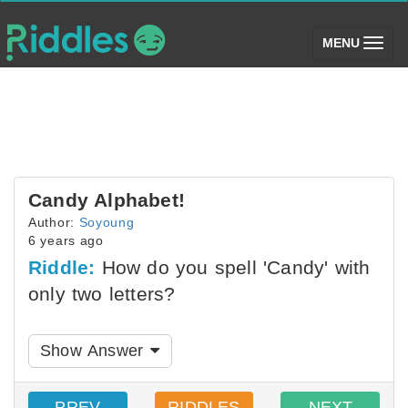
(toggle)
MENU
Candy Alphabet!
Author:
Soyoung
6 years ago
Riddle:
How do you spell 'Candy' with
only two letters?
Show Answer
PREV
RIDDLES
NEXT