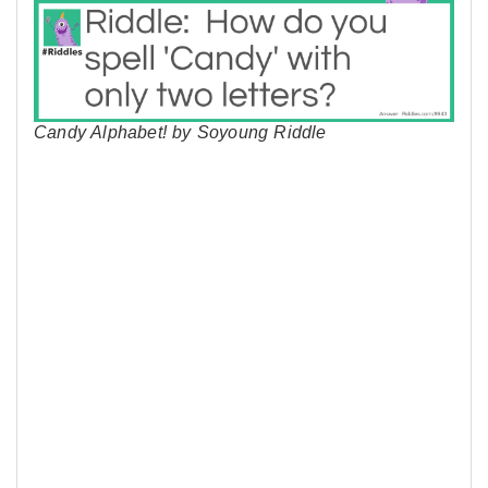
Candy Alphabet! by Soyoung Riddle