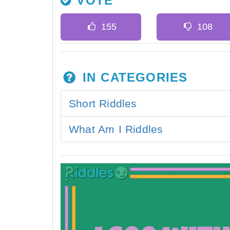
VOTE
IN CATEGORIES
Short Riddles
What Am I Riddles