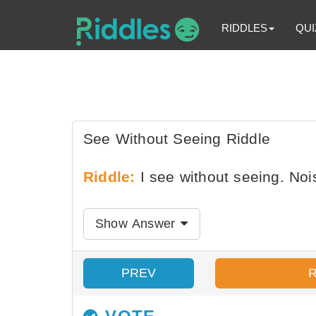
RIDDLES
QUI
See Without Seeing Riddle
Riddle:
I see without seeing. Noi
Show Answer
PREV