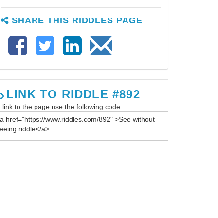
SHARE THIS RIDDLES PAGE
LINK TO RIDDLE #892
 link to the page use the following code: