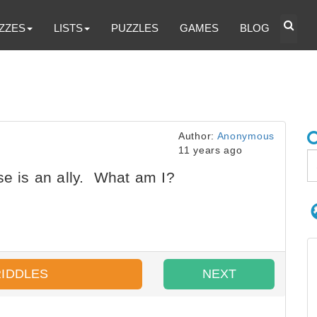
ZZES
LISTS
PUZZLES
GAMES
BLOG
Author:
Anonymous
11 years ago
se is an ally. What am I?
RIDDLES
NEXT