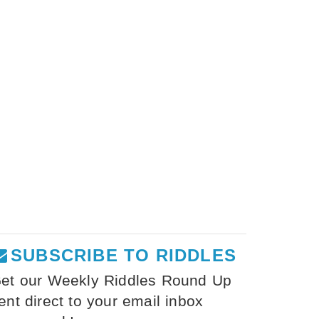
SUBSCRIBE TO RIDDLES
et our Weekly Riddles Round Up
ent direct to your email inbox