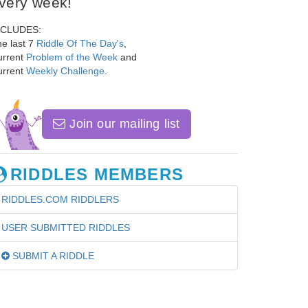
very week!
NCLUDES:
e last 7
Riddle Of The Day's
,
urrent
Problem of the Week
and
urrent
Weekly Challenge
.
Join our mailing list
RIDDLES MEMBERS
RIDDLES.COM RIDDLERS
USER SUBMITTED RIDDLES
SUBMIT A RIDDLE