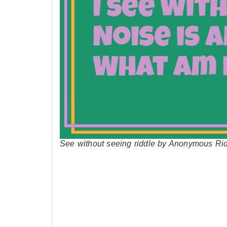
See without seeing riddle by Anonymous Ri