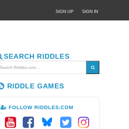
SIGN UP
SIGN IN
SEARCH RIDDLES
RIDDLE GAMES
FOLLOW RIDDLES.COM