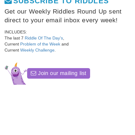
SUBSCRIBE TO RIDDLES
Get our Weekly Riddles Round Up sent
direct to your email inbox every week!
INCLUDES:
The last 7
Riddle Of The Day's
,
Current
Problem of the Week
and
Current
Weekly Challenge
.
Join our mailing list