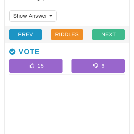
Show Answer
PREV
RIDDLES
NEXT
VOTE