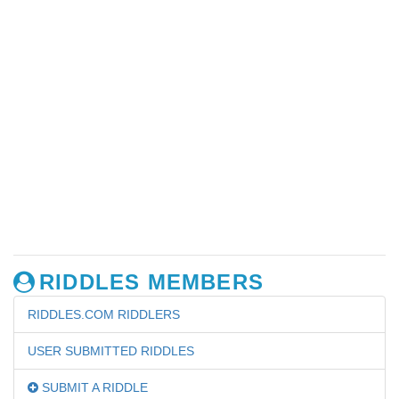
RIDDLES MEMBERS
RIDDLES.COM RIDDLERS
USER SUBMITTED RIDDLES
SUBMIT A RIDDLE