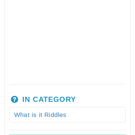
IN CATEGORY
What is it Riddles