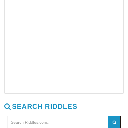
SEARCH RIDDLES