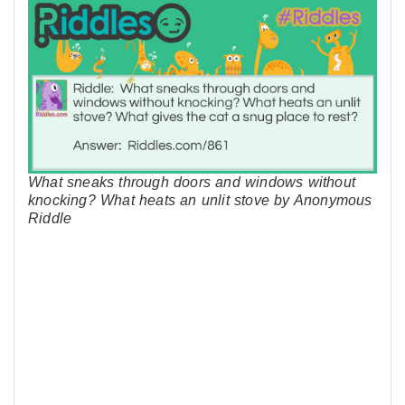
What sneaks through doors and windows without
knocking? What heats an unlit stove by Anonymous
Riddle