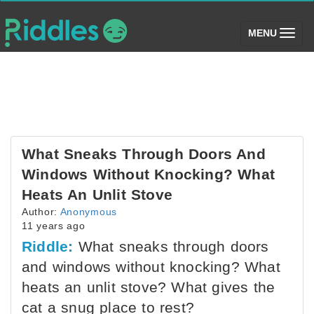
(toggle)
MENU
What Sneaks Through Doors And
Windows Without Knocking? What
Heats An Unlit Stove
Author:
Anonymous
11 years ago
Riddle:
What sneaks through doors
and windows without knocking? What
heats an unlit stove? What gives the
cat a snug place to rest?