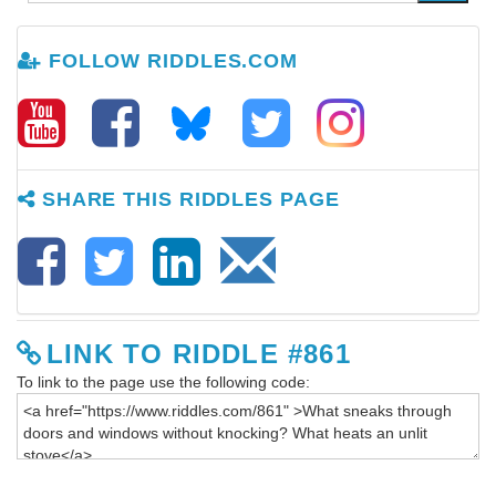
FOLLOW RIDDLES.COM
SHARE THIS RIDDLES PAGE
LINK TO RIDDLE #861
To link to the page use the following code: