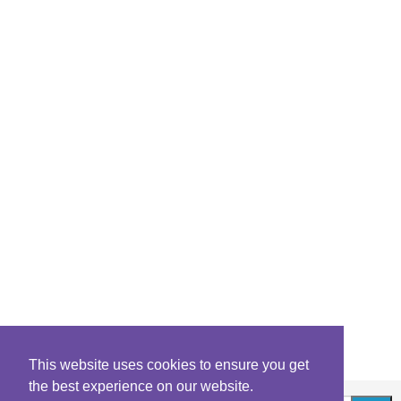
This website uses cookies to ensure you get
the best experience on our website.