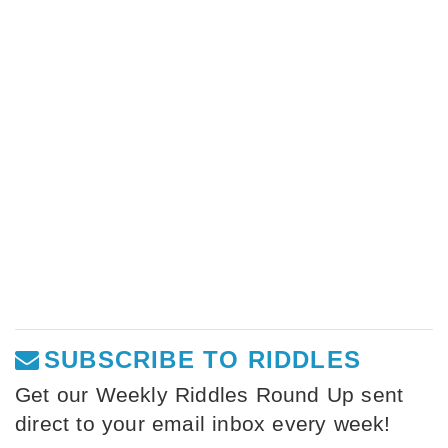
SUBSCRIBE TO RIDDLES
Get our Weekly Riddles Round Up sent
direct to your email inbox every week!