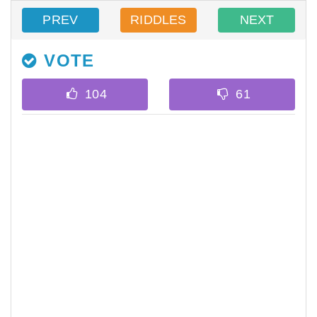
PREV
RIDDLES
NEXT
VOTE