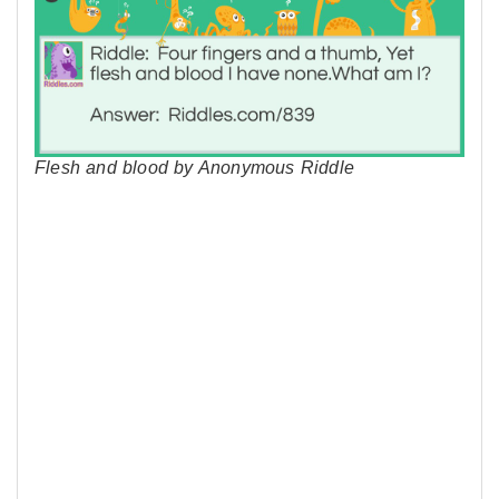
Flesh and blood by Anonymous Riddle