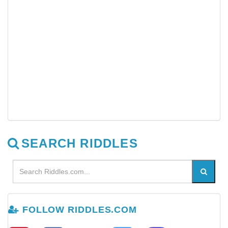
SEARCH RIDDLES
FOLLOW RIDDLES.COM