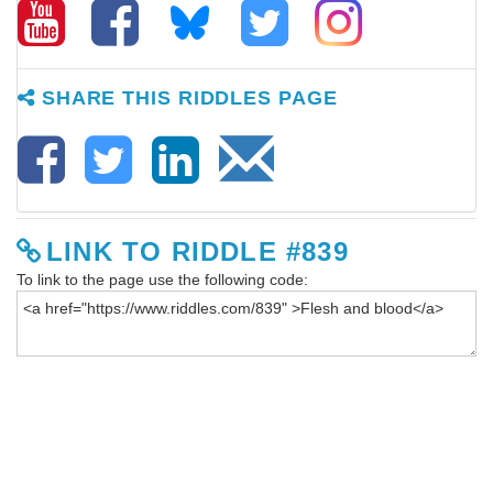
SHARE THIS RIDDLES PAGE
LINK TO RIDDLE #839
To link to the page use the following code: