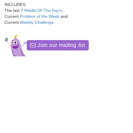
INCLUDES:
The last 7
Riddle Of The Day's
,
Current
Problem of the Week
and
Current
Weekly Challenge
.
Join our mailing list