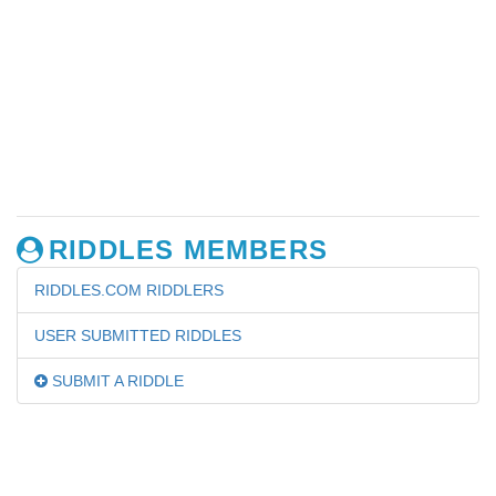
RIDDLES MEMBERS
RIDDLES.COM RIDDLERS
USER SUBMITTED RIDDLES
SUBMIT A RIDDLE