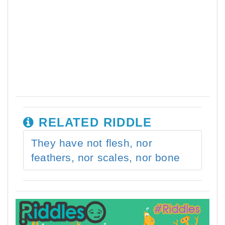
RELATED RIDDLE
They have not flesh, nor
feathers, nor scales, nor bone