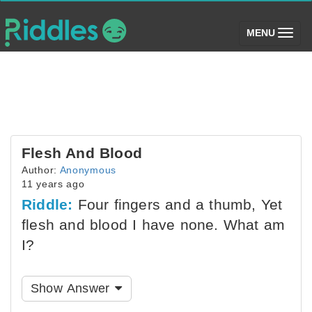
(toggle)
MENU
Flesh And Blood
Author:
Anonymous
11 years ago
Riddle:
Four fingers and a thumb, Yet
flesh and blood I have none. What am
I?
Show Answer