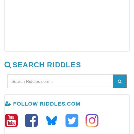
SEARCH RIDDLES
FOLLOW RIDDLES.COM