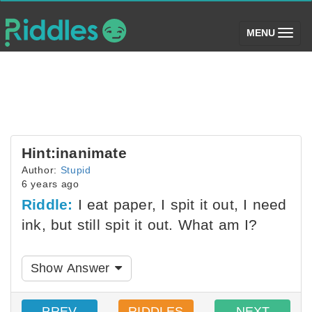
(toggle)
MENU
Hint:inanimate
Author:
Stupid
6 years ago
Riddle:
I eat paper, I spit it out, I need
ink, but still spit it out. What am I?
Show Answer
PREV
RIDDLES
NEXT