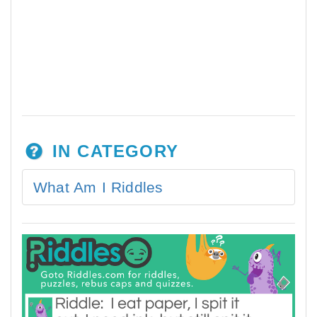
IN CATEGORY
What Am I Riddles