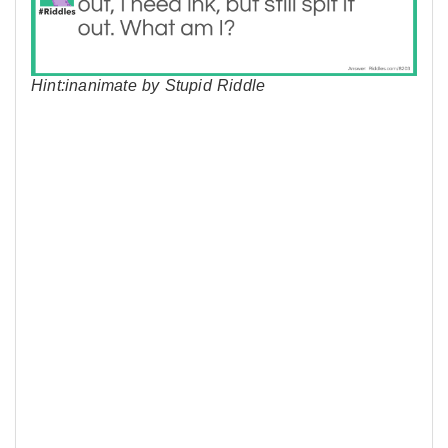
Hint:inanimate by Stupid Riddle