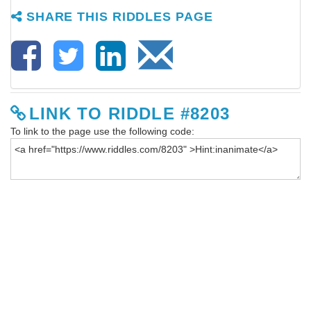
SHARE THIS RIDDLES PAGE
LINK TO RIDDLE #8203
To link to the page use the following code: