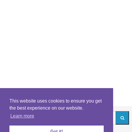
This website uses cookies to ensure you get
the best experience on our website.
Learn more
Got it!