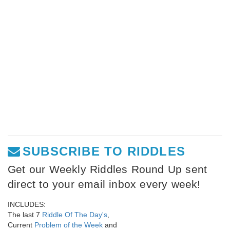
SUBSCRIBE TO RIDDLES
Get our Weekly Riddles Round Up sent
direct to your email inbox every week!
INCLUDES:
The last 7
Riddle Of The Day's
,
Current
Problem of the Week
and