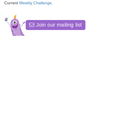
Current
Weekly Challenge
.
Join our mailing list