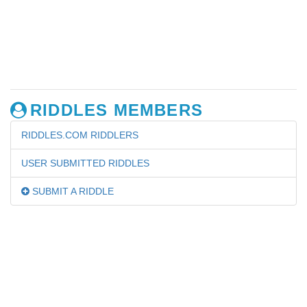
RIDDLES MEMBERS
RIDDLES.COM RIDDLERS
USER SUBMITTED RIDDLES
SUBMIT A RIDDLE