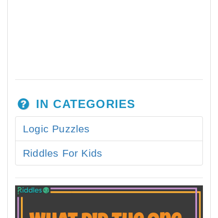
IN CATEGORIES
Logic Puzzles
Riddles For Kids