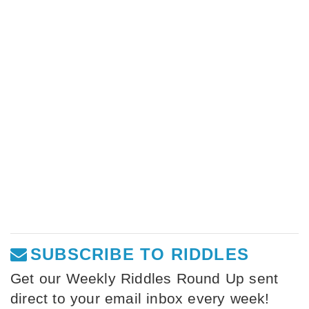
SUBSCRIBE TO RIDDLES
Get our Weekly Riddles Round Up sent
direct to your email inbox every week!