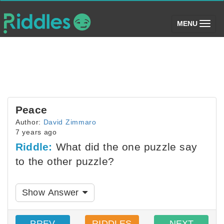
(toggle)
MENU
Peace
Author:
David Zimmaro
7 years ago
Riddle:
What did the one puzzle say
to the other puzzle?
Show Answer
PREV
RIDDLES
NEXT