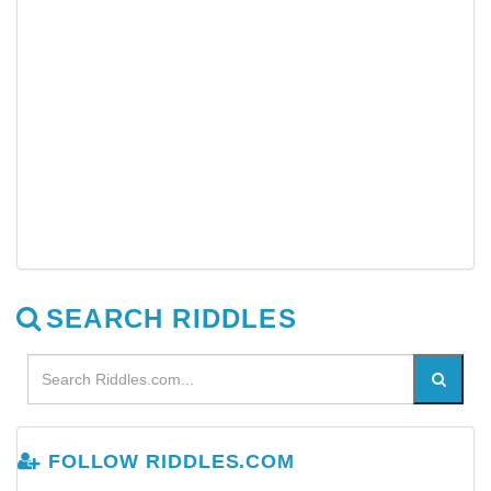
SEARCH RIDDLES
FOLLOW RIDDLES.COM