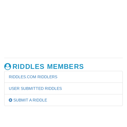
RIDDLES MEMBERS
RIDDLES.COM RIDDLERS
USER SUBMITTED RIDDLES
SUBMIT A RIDDLE