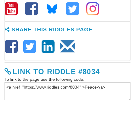
SHARE THIS RIDDLES PAGE
LINK TO RIDDLE #8034
To link to the page use the following code: