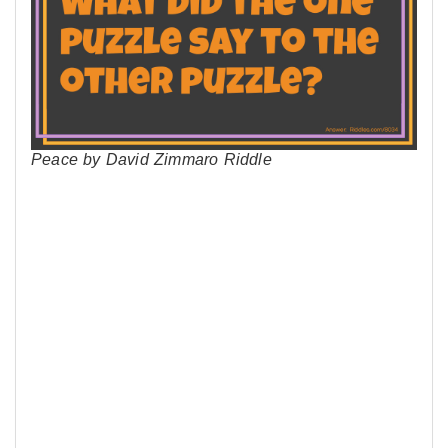
Peace by David Zimmaro Riddle