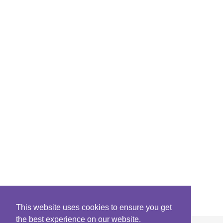
This website uses cookies to ensure you get
the best experience on our website.