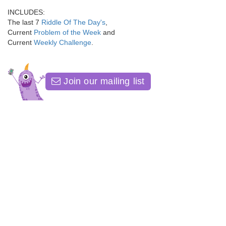
INCLUDES:
The last 7
Riddle Of The Day's
,
Current
Problem of the Week
and
Current
Weekly Challenge
.
Join our mailing list