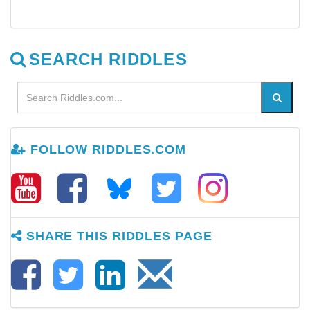
SEARCH RIDDLES
FOLLOW RIDDLES.COM
SHARE THIS RIDDLES PAGE