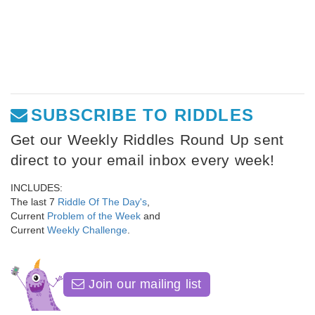
SUBSCRIBE TO RIDDLES
Get our Weekly Riddles Round Up sent
direct to your email inbox every week!
INCLUDES:
The last 7
Riddle Of The Day's
,
Current
Problem of the Week
and
Current
Weekly Challenge
.
Join our mailing list