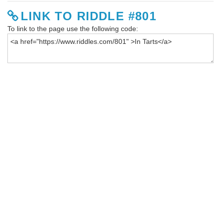
LINK TO RIDDLE #801
To link to the page use the following code: