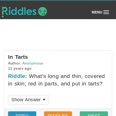
(toggle)
MENU
In Tarts
Author:
Anonymous
11 years ago
Riddle:
What's long and thin, covered
in skin; red in parts, and put in tarts?
Show Answer
PREV
RIDDLES
NEXT