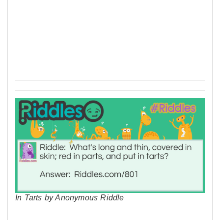
In Tarts by Anonymous Riddle