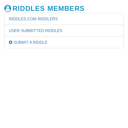
RIDDLES MEMBERS
RIDDLES.COM RIDDLERS
USER SUBMITTED RIDDLES
SUBMIT A RIDDLE