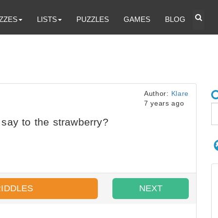
ZZES
LISTS
PUZZLES
GAMES
BLOG
Author:
Klare
7 years ago
say to the strawberry?
RIDDLES
NEXT