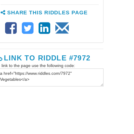
SHARE THIS RIDDLES PAGE
LINK TO RIDDLE #7972
 link to the page use the following code: