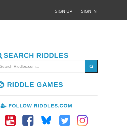
SIGN UP
SIGN IN
SEARCH RIDDLES
RIDDLE GAMES
FOLLOW RIDDLES.COM