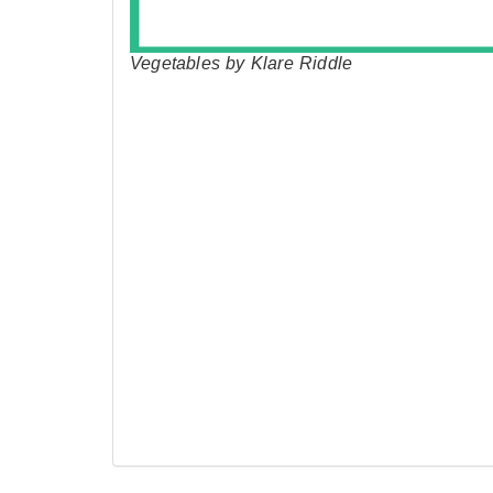
Vegetables by Klare Riddle