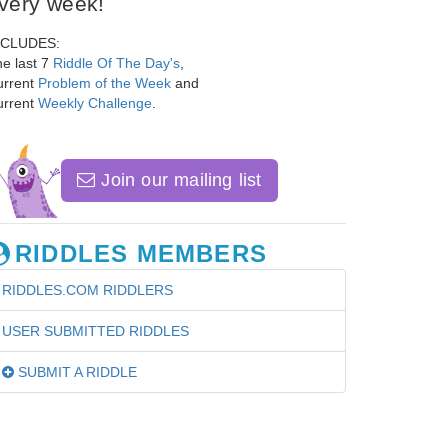
very week!
NCLUDES:
e last 7
Riddle Of The Day's
,
urrent
Problem of the Week
and
urrent
Weekly Challenge
.
Join our mailing list
RIDDLES MEMBERS
RIDDLES.COM RIDDLERS
USER SUBMITTED RIDDLES
SUBMIT A RIDDLE