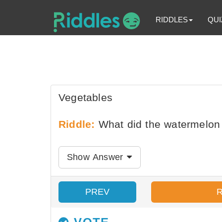
RIDDLES
QUI
Vegetables
Riddle:
What did the watermelon 
Show Answer
PREV