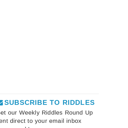
SUBSCRIBE TO RIDDLES
et our Weekly Riddles Round Up
ent direct to your email inbox