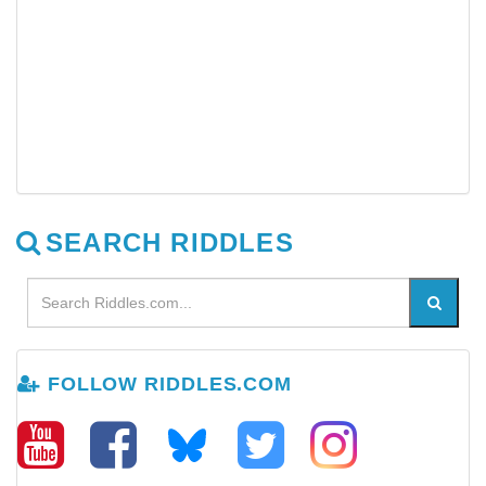
SEARCH RIDDLES
FOLLOW RIDDLES.COM