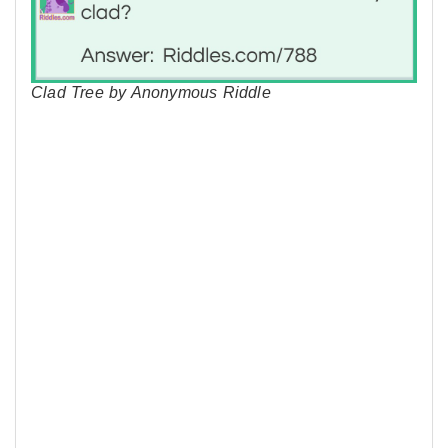
Clad Tree by Anonymous Riddle