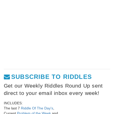
SUBSCRIBE TO RIDDLES
Get our Weekly Riddles Round Up sent
direct to your email inbox every week!
INCLUDES:
The last 7
Riddle Of The Day's
,
Current
Problem of the Week
and