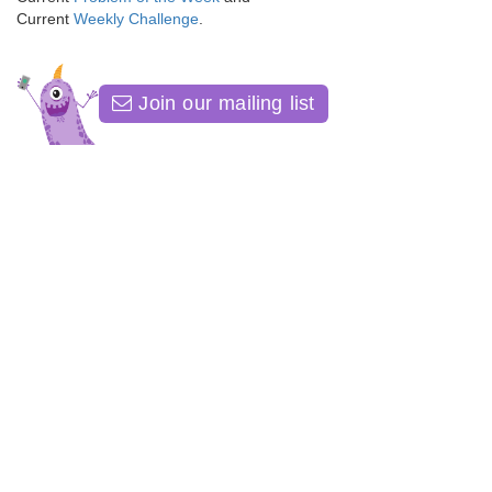
Current
Weekly Challenge
.
Join our mailing list