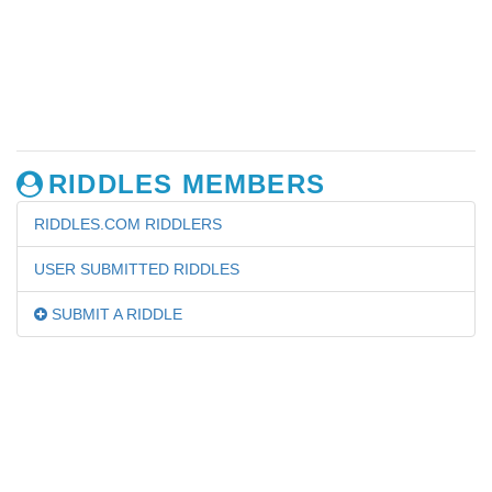
RIDDLES MEMBERS
RIDDLES.COM RIDDLERS
USER SUBMITTED RIDDLES
SUBMIT A RIDDLE