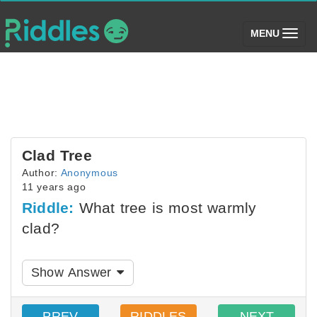
(toggle)
MENU
Clad Tree
Author:
Anonymous
11 years ago
Riddle:
What tree is most warmly
clad?
Show Answer
PREV
RIDDLES
NEXT