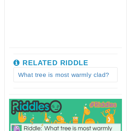
RELATED RIDDLE
What tree is most warmly clad?