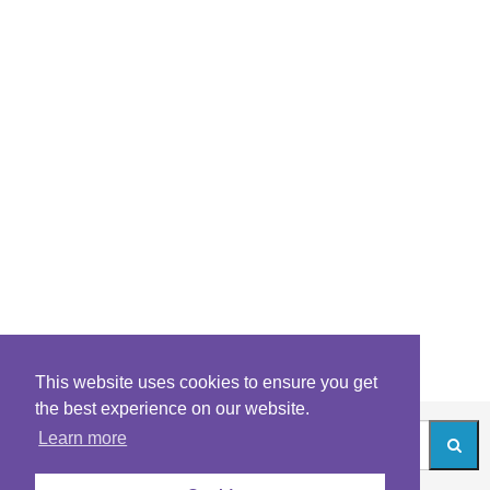
This website uses cookies to ensure you get
the best experience on our website.
Learn more