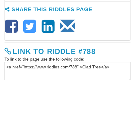
SHARE THIS RIDDLES PAGE
LINK TO RIDDLE #788
To link to the page use the following code: