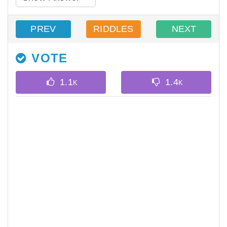
PREV
RIDDLES
NEXT
VOTE