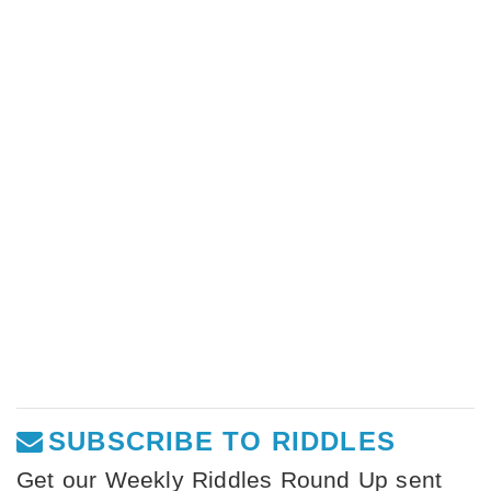
SUBSCRIBE TO RIDDLES
Get our Weekly Riddles Round Up sent