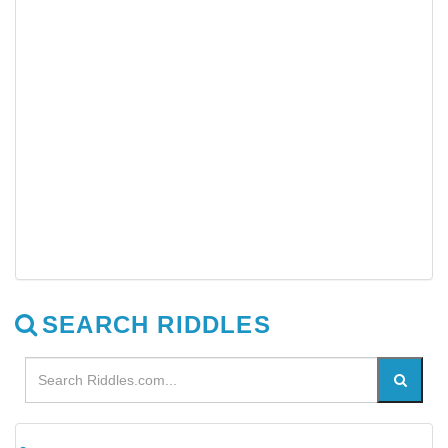
SEARCH RIDDLES