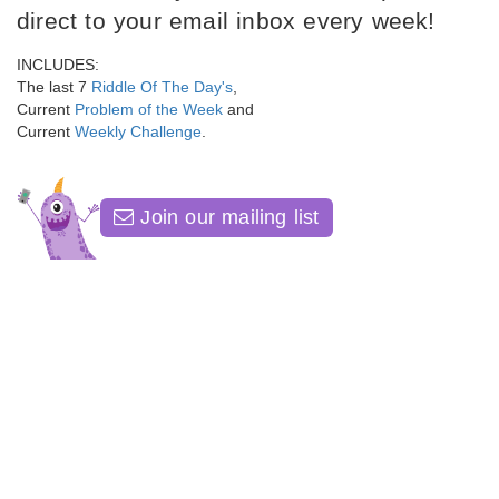
direct to your email inbox every week!
INCLUDES:
The last 7
Riddle Of The Day's
,
Current
Problem of the Week
and
Current
Weekly Challenge
.
Join our mailing list