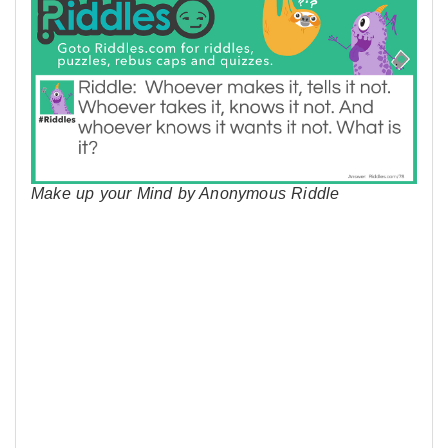
Make up your Mind by Anonymous Riddle