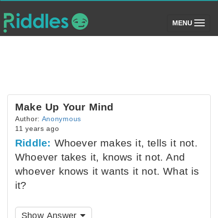
(toggle)
MENU
Make Up Your Mind
Author:
Anonymous
11 years ago
Riddle:
Whoever makes it, tells it not.
Whoever takes it, knows it not. And
whoever knows it wants it not. What is
it?
Show Answer