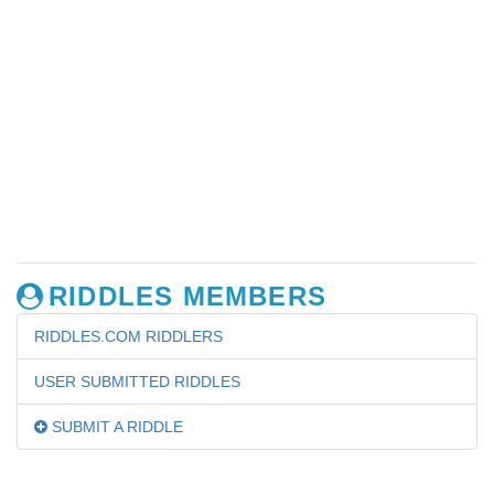
RIDDLES MEMBERS
RIDDLES.COM RIDDLERS
USER SUBMITTED RIDDLES
SUBMIT A RIDDLE