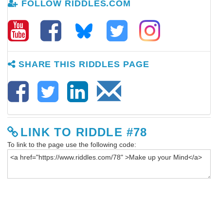
FOLLOW RIDDLES.COM
SHARE THIS RIDDLES PAGE
LINK TO RIDDLE #78
To link to the page use the following code: