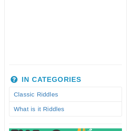
IN CATEGORIES
Classic Riddles
What is it Riddles