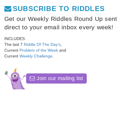
SUBSCRIBE TO RIDDLES
Get our Weekly Riddles Round Up sent
direct to your email inbox every week!
INCLUDES:
The last 7
Riddle Of The Day's
,
Current
Problem of the Week
and
Current
Weekly Challenge
.
Join our mailing list