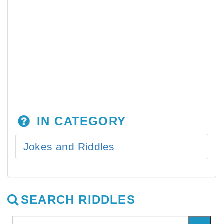
IN CATEGORY
Jokes and Riddles
SEARCH RIDDLES