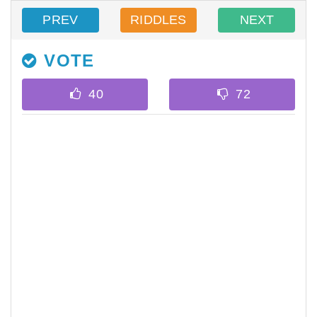
PREV
RIDDLES
NEXT
VOTE