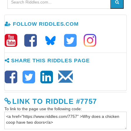
FOLLOW RIDDLES.COM
SHARE THIS RIDDLES PAGE
LINK TO RIDDLE #7757
To link to the page use the following code: