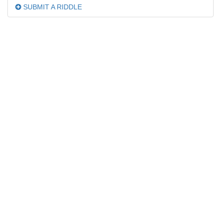
SUBMIT A RIDDLE