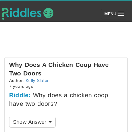
(toggle)
MENU
Why Does A Chicken Coop Have
Two Doors
Author:
Kelly Slater
7 years ago
Riddle:
Why does a chicken coop
have two doors?
Show Answer