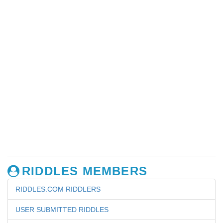
RIDDLES MEMBERS
RIDDLES.COM RIDDLERS
USER SUBMITTED RIDDLES