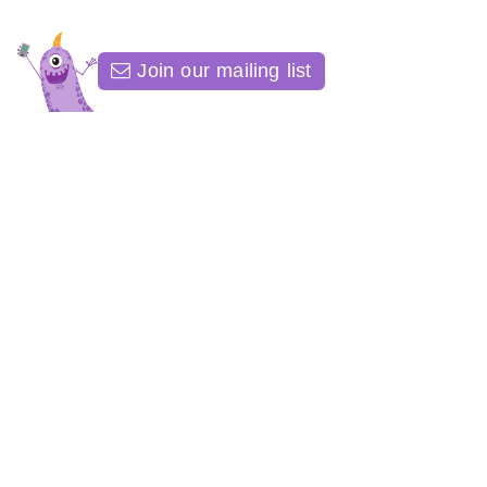
Join our mailing list