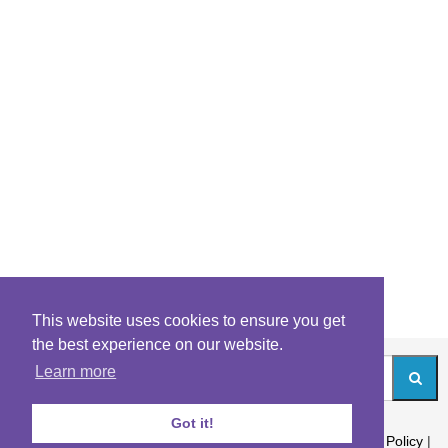
This website uses cookies to ensure you get
the best experience on our website.
Learn more
Got it!
About
|
Contact
|
Archives
|
Riddles Blog
|
Terms
|
Content Policy
|