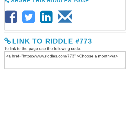
SHARE THIS RIDDLES PAGE
LINK TO RIDDLE #773
To link to the page use the following code: