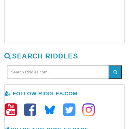
SEARCH RIDDLES
FOLLOW RIDDLES.COM