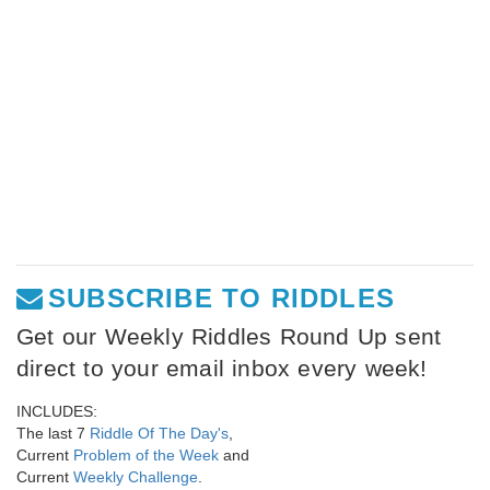
SUBSCRIBE TO RIDDLES
Get our Weekly Riddles Round Up sent
direct to your email inbox every week!
INCLUDES:
The last 7
Riddle Of The Day's
,
Current
Problem of the Week
and
Current
Weekly Challenge
.