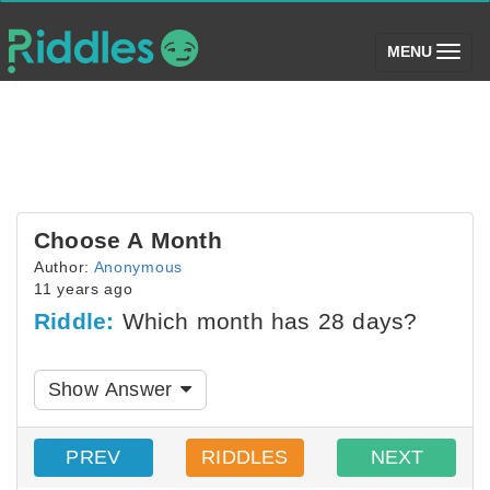
(toggle)
MENU
Choose A Month
Author:
Anonymous
11 years ago
Riddle:
Which month has 28 days?
Show Answer
PREV
RIDDLES
NEXT