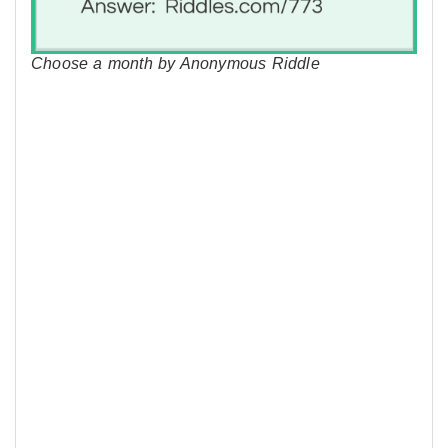
Choose a month by Anonymous Riddle