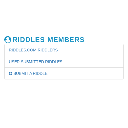
RIDDLES MEMBERS
RIDDLES.COM RIDDLERS
USER SUBMITTED RIDDLES
SUBMIT A RIDDLE