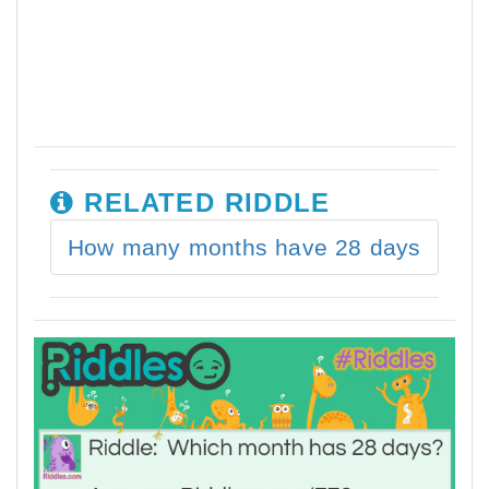
RELATED RIDDLE
How many months have 28 days