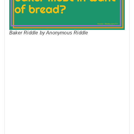
Baker Riddle by Anonymous Riddle