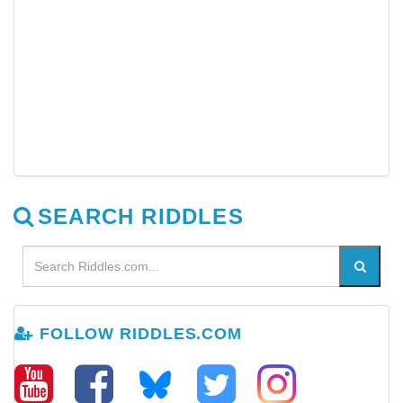
SEARCH RIDDLES
FOLLOW RIDDLES.COM