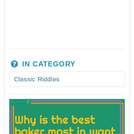
IN CATEGORY
Classic Riddles