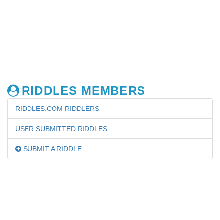
RIDDLES MEMBERS
RIDDLES.COM RIDDLERS
USER SUBMITTED RIDDLES
SUBMIT A RIDDLE