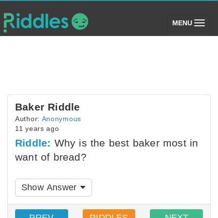
(toggle)
MENU
Baker Riddle
Author:
Anonymous
11 years ago
Riddle:
Why is the best baker most in
want of bread?
Show Answer
PREV
RIDDLES
NEXT