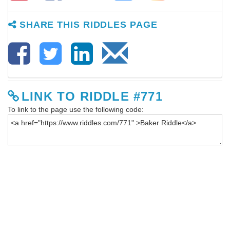
SHARE THIS RIDDLES PAGE
LINK TO RIDDLE #771
To link to the page use the following code: