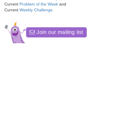
Current
Problem of the Week
and
Current
Weekly Challenge
.
Join our mailing list