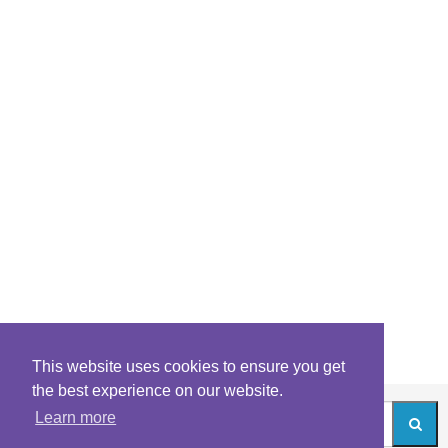
This website uses cookies to ensure you get
the best experience on our website.
Learn more