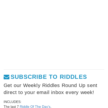
SUBSCRIBE TO RIDDLES
Get our Weekly Riddles Round Up sent
direct to your email inbox every week!
INCLUDES:
The last 7
Riddle Of The Day's
,