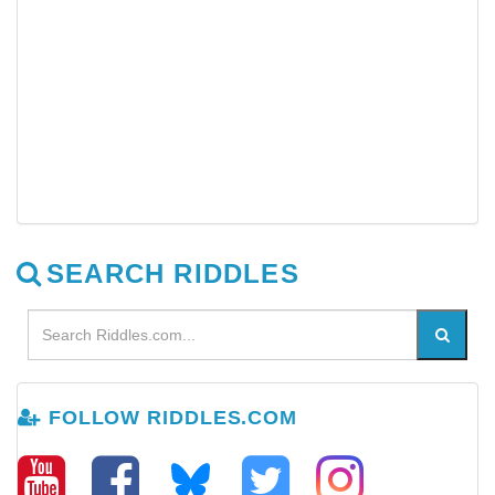
SEARCH RIDDLES
FOLLOW RIDDLES.COM