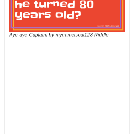
Aye aye Captain! by mynameiscat128 Riddle