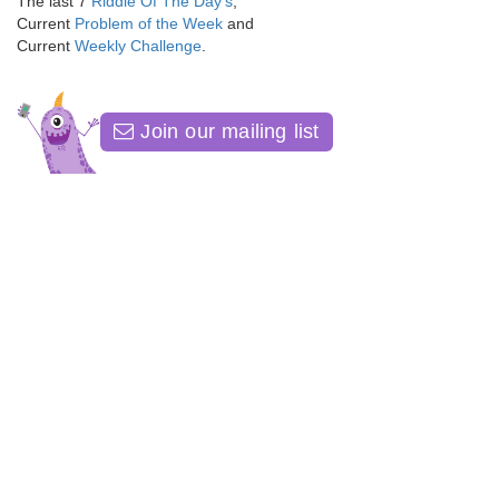
The last 7
Riddle Of The Day's
,
Current
Problem of the Week
and
Current
Weekly Challenge
.
Join our mailing list