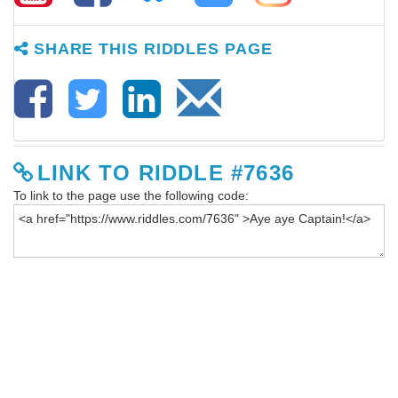
SHARE THIS RIDDLES PAGE
LINK TO RIDDLE #7636
To link to the page use the following code: