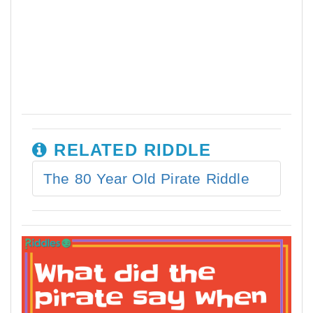
RELATED RIDDLE
The 80 Year Old Pirate Riddle