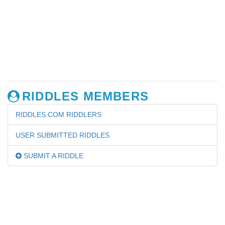
RIDDLES MEMBERS
RIDDLES.COM RIDDLERS
USER SUBMITTED RIDDLES
SUBMIT A RIDDLE