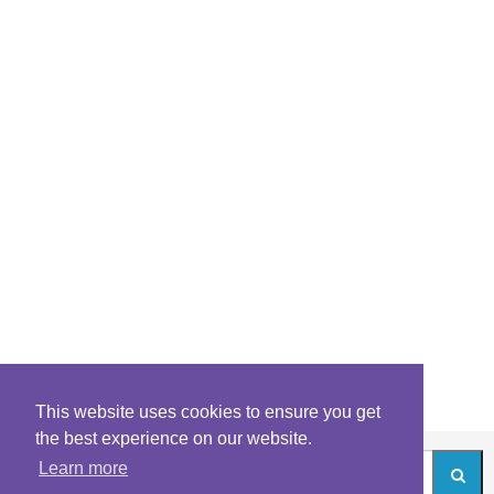
This website uses cookies to ensure you get
the best experience on our website.
Learn more