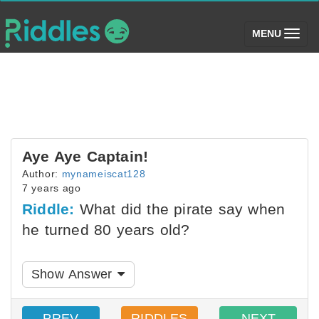
(toggle)
MENU
Aye Aye Captain!
Author:
mynameiscat128
7 years ago
Riddle:
What did the pirate say when
he turned 80 years old?
Show Answer
PREV
RIDDLES
NEXT