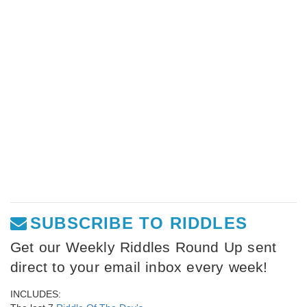
SUBSCRIBE TO RIDDLES
Get our Weekly Riddles Round Up sent
direct to your email inbox every week!
INCLUDES: