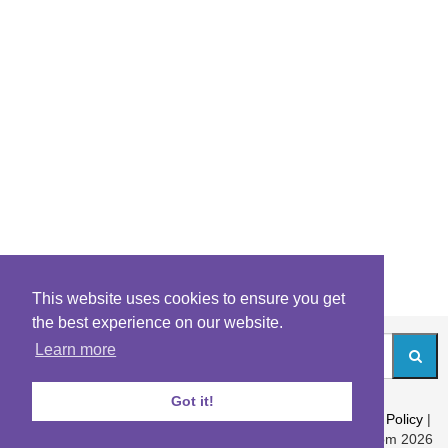
This website uses cookies to ensure you get
the best experience on our website.
Learn more
Got it!
About
|
Contact
|
Archives
|
Riddles Blog
|
Terms
|
Content Policy
|
Privacy Policy
© Riddles.com 2026