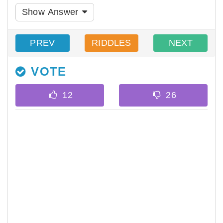
Show Answer
PREV
RIDDLES
NEXT
VOTE