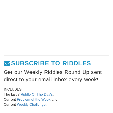
SUBSCRIBE TO RIDDLES
Get our Weekly Riddles Round Up sent
direct to your email inbox every week!
INCLUDES:
The last 7
Riddle Of The Day's
,
Current
Problem of the Week
and
Current
Weekly Challenge
.