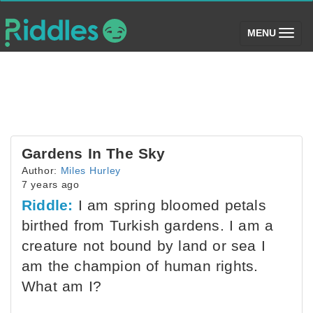
(toggle)
MENU
Gardens In The Sky
Author:
Miles Hurley
7 years ago
Riddle:
I am spring bloomed petals
birthed from Turkish gardens. I am a
creature not bound by land or sea I
am the champion of human rights.
What am I?