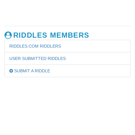
RIDDLES MEMBERS
RIDDLES.COM RIDDLERS
USER SUBMITTED RIDDLES
SUBMIT A RIDDLE