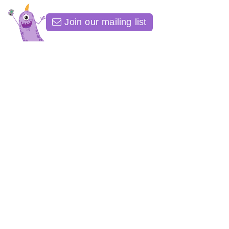
Join our mailing list