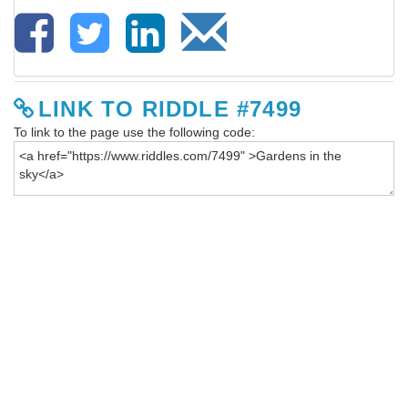
LINK TO RIDDLE #7499
To link to the page use the following code: