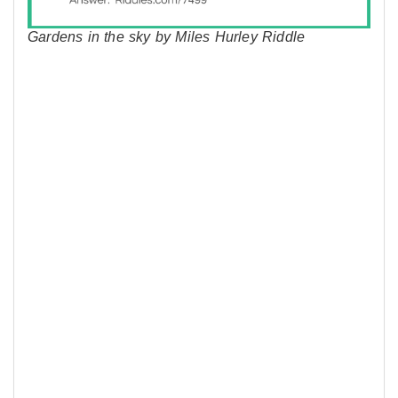
Gardens in the sky by Miles Hurley Riddle