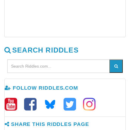
SEARCH RIDDLES
FOLLOW RIDDLES.COM
SHARE THIS RIDDLES PAGE