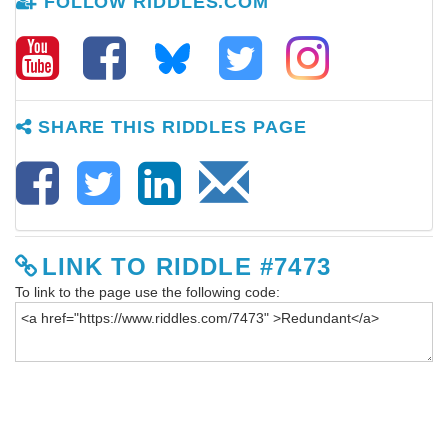
FOLLOW RIDDLES.COM
SHARE THIS RIDDLES PAGE
LINK TO RIDDLE #7473
To link to the page use the following code: