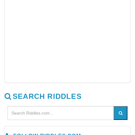
SEARCH RIDDLES