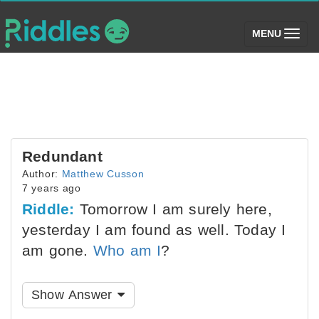
(toggle)
MENU
Redundant
Author:
Matthew Cusson
7 years ago
Riddle:
Tomorrow I am surely here,
yesterday I am found as well. Today I
am gone.
Who am I
?
Show Answer