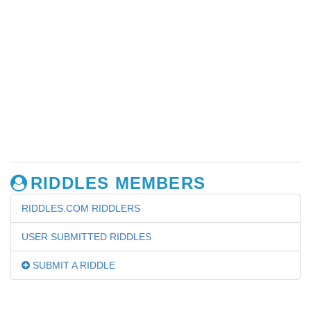
RIDDLES MEMBERS
RIDDLES.COM RIDDLERS
USER SUBMITTED RIDDLES
SUBMIT A RIDDLE