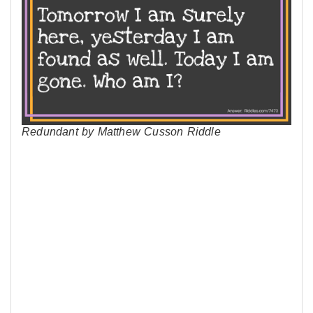
Redundant by Matthew Cusson Riddle