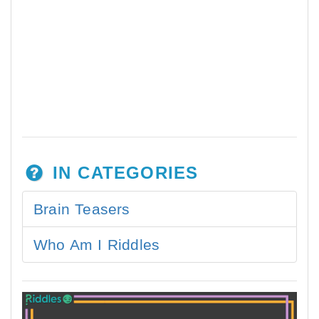
IN CATEGORIES
Brain Teasers
Who Am I Riddles