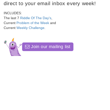
direct to your email inbox every week!
INCLUDES:
The last 7
Riddle Of The Day's
,
Current
Problem of the Week
and
Current
Weekly Challenge
.
Join our mailing list