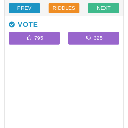
PREV
RIDDLES
NEXT
VOTE