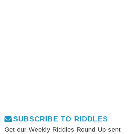
SUBSCRIBE TO RIDDLES
Get our Weekly Riddles Round Up sent