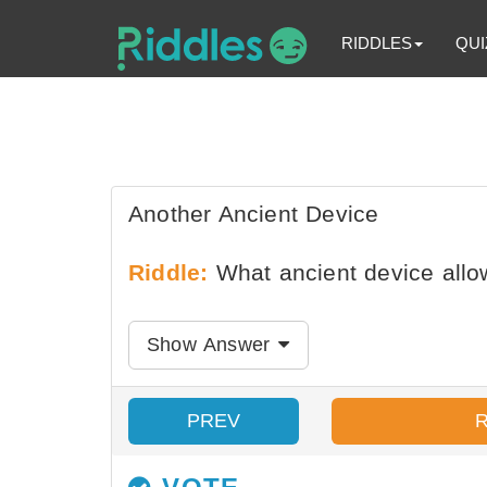
RIDDLES
QUI
Another Ancient Device
Riddle:
What ancient device allow
Show Answer
PREV