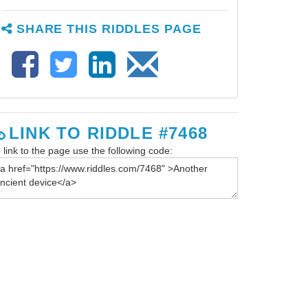
SHARE THIS RIDDLES PAGE
LINK TO RIDDLE #7468
 link to the page use the following code: