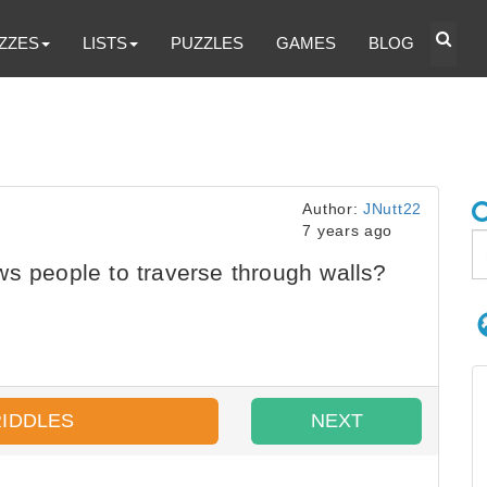
ZZES
LISTS
PUZZLES
GAMES
BLOG
Author:
JNutt22
7 years ago
s people to traverse through walls?
RIDDLES
NEXT