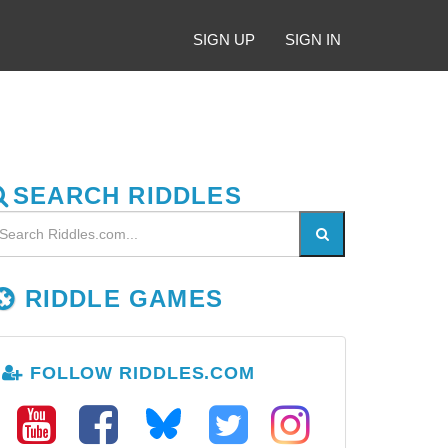
SIGN UP
SIGN IN
SEARCH RIDDLES
RIDDLE GAMES
FOLLOW RIDDLES.COM