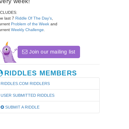
very week!
NCLUDES:
e last 7
Riddle Of The Day's
,
urrent
Problem of the Week
and
urrent
Weekly Challenge
.
Join our mailing list
RIDDLES MEMBERS
RIDDLES.COM RIDDLERS
USER SUBMITTED RIDDLES
SUBMIT A RIDDLE