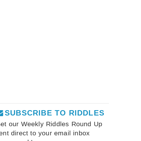
SUBSCRIBE TO RIDDLES
et our Weekly Riddles Round Up
ent direct to your email inbox