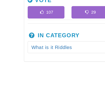
VOTE
IN CATEGORY
What is it Riddles