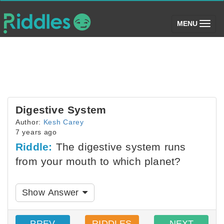
(toggle)
MENU
Digestive System
Author:
Kesh Carey
7 years ago
Riddle:
The digestive system runs
from your mouth to which planet?
Show Answer
PREV
RIDDLES
NEXT