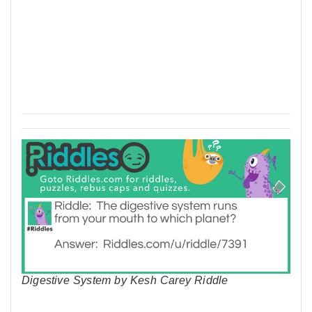
Digestive System by Kesh Carey Riddle