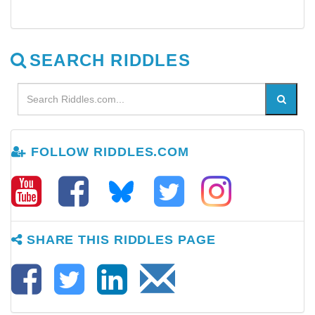
SEARCH RIDDLES
FOLLOW RIDDLES.COM
SHARE THIS RIDDLES PAGE