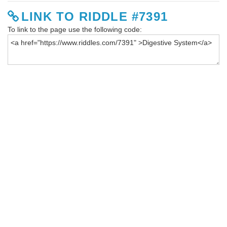
LINK TO RIDDLE #7391
To link to the page use the following code: