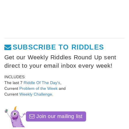
SUBSCRIBE TO RIDDLES
Get our Weekly Riddles Round Up sent
direct to your email inbox every week!
INCLUDES:
The last 7
Riddle Of The Day's
,
Current
Problem of the Week
and
Current
Weekly Challenge
.
Join our mailing list