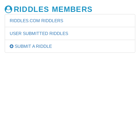
RIDDLES MEMBERS
RIDDLES.COM RIDDLERS
USER SUBMITTED RIDDLES
SUBMIT A RIDDLE