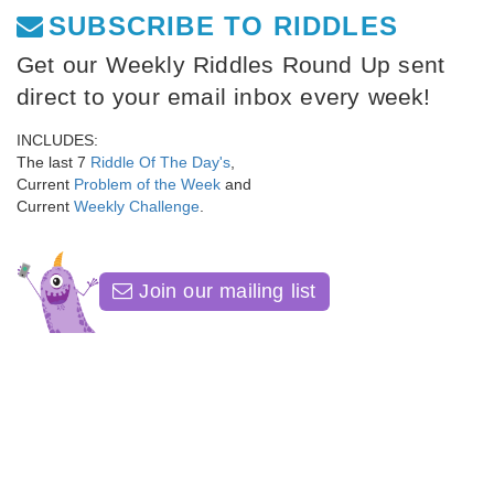
SUBSCRIBE TO RIDDLES
Get our Weekly Riddles Round Up sent
direct to your email inbox every week!
INCLUDES:
The last 7
Riddle Of The Day's
,
Current
Problem of the Week
and
Current
Weekly Challenge
.
Join our mailing list