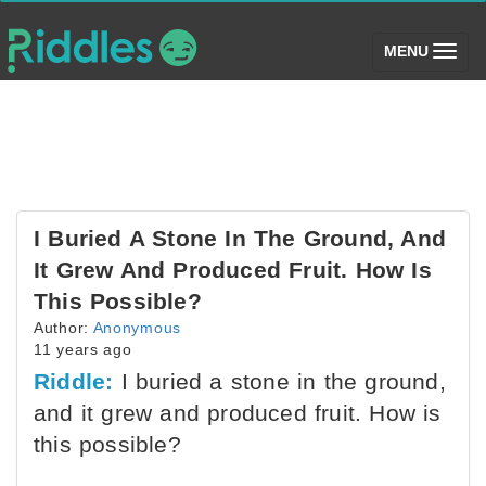
(toggle)
MENU
I Buried A Stone In The Ground, And
It Grew And Produced Fruit. How Is
This Possible?
Author:
Anonymous
11 years ago
Riddle:
I buried a stone in the ground,
and it grew and produced fruit. How is
this possible?