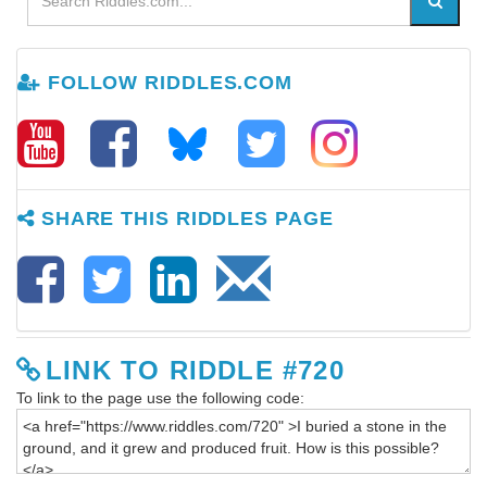
FOLLOW RIDDLES.COM
SHARE THIS RIDDLES PAGE
LINK TO RIDDLE #720
To link to the page use the following code: