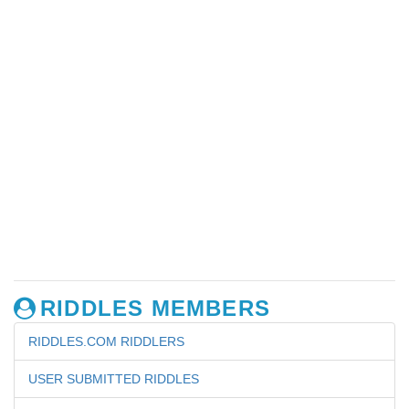
RIDDLES MEMBERS
RIDDLES.COM RIDDLERS
USER SUBMITTED RIDDLES