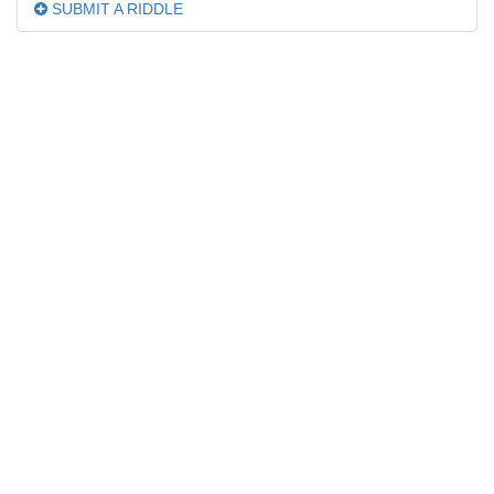
SUBMIT A RIDDLE