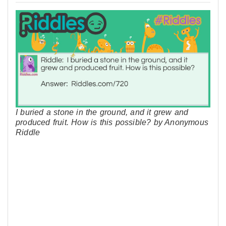
I buried a stone in the ground, and it grew and
produced fruit. How is this possible? by Anonymous
Riddle