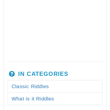
IN CATEGORIES
Classic Riddles
What is it Riddles