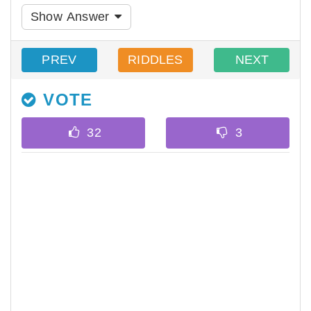
Show Answer
PREV
RIDDLES
NEXT
VOTE