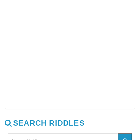
SEARCH RIDDLES