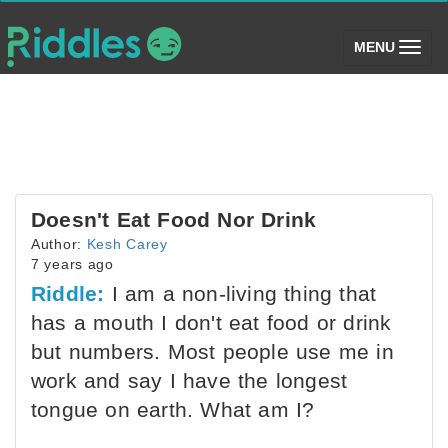
(toggle)
MENU
Doesn't Eat Food Nor Drink
Author:
Kesh Carey
7 years ago
Riddle:
I am a non-living thing that
has a mouth I don't eat food or drink
but numbers. Most people use me in
work and say I have the longest
tongue on earth. What am I?