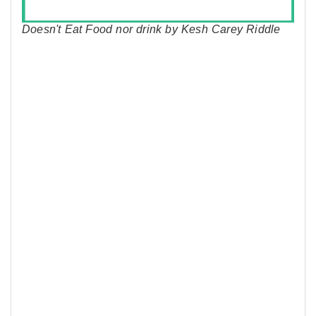
Doesn't Eat Food nor drink by Kesh Carey Riddle