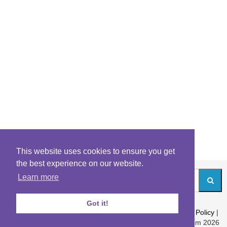
This website uses cookies to ensure you get
the best experience on our website.
Learn more
Got it!
About
|
Contact
|
Archives
|
Riddles Blog
|
Terms
|
Content Policy
|
Privacy Policy
© Riddles.com 2026