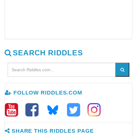
SEARCH RIDDLES
FOLLOW RIDDLES.COM
SHARE THIS RIDDLES PAGE