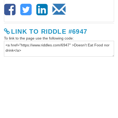
LINK TO RIDDLE #6947
To link to the page use the following code: