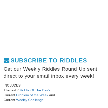
SUBSCRIBE TO RIDDLES
Get our Weekly Riddles Round Up sent
direct to your email inbox every week!
INCLUDES:
The last 7
Riddle Of The Day's
,
Current
Problem of the Week
and
Current
Weekly Challenge
.