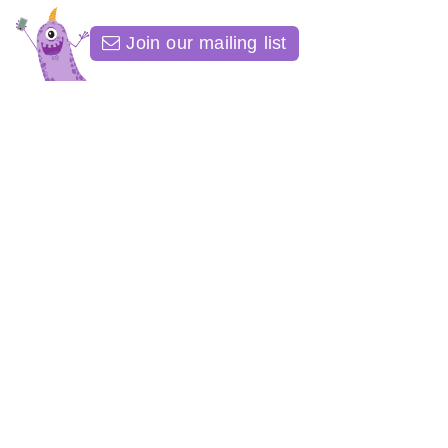
Join our mailing list