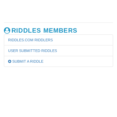
RIDDLES MEMBERS
RIDDLES.COM RIDDLERS
USER SUBMITTED RIDDLES
SUBMIT A RIDDLE