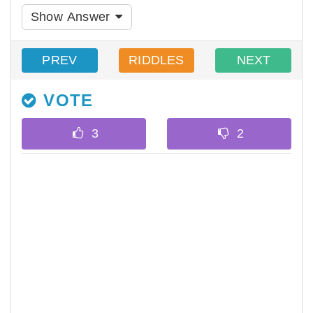
Show Answer
PREV
RIDDLES
NEXT
VOTE