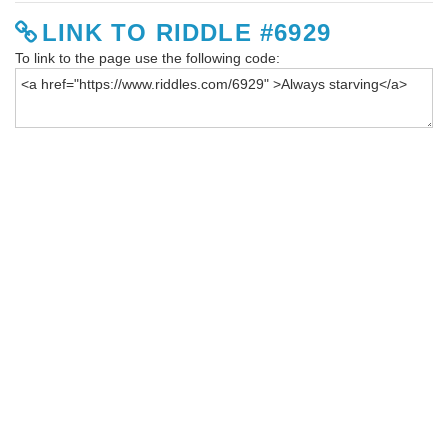
LINK TO RIDDLE #6929
To link to the page use the following code: