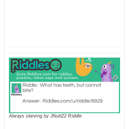
Always starving by JNutt22 Riddle