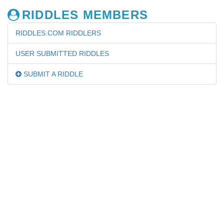
RIDDLES MEMBERS
RIDDLES.COM RIDDLERS
USER SUBMITTED RIDDLES
SUBMIT A RIDDLE