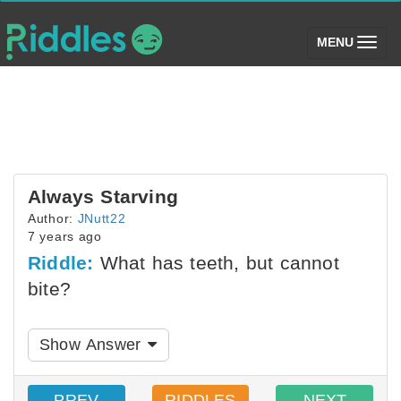
(toggle)
MENU
Always Starving
Author:
JNutt22
7 years ago
Riddle:
What has teeth, but cannot
bite?
Show Answer
PREV
RIDDLES
NEXT