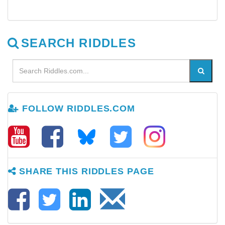
SEARCH RIDDLES
FOLLOW RIDDLES.COM
SHARE THIS RIDDLES PAGE