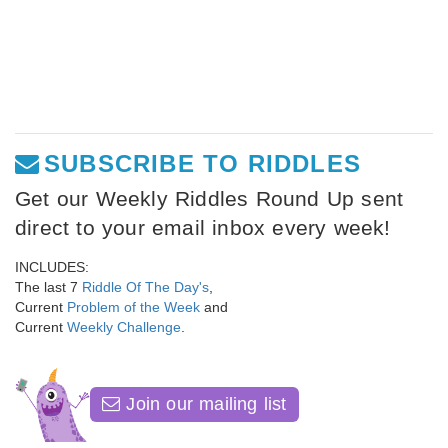
SUBSCRIBE TO RIDDLES
Get our Weekly Riddles Round Up sent
direct to your email inbox every week!
INCLUDES:
The last 7
Riddle Of The Day's
,
Current
Problem of the Week
and
Current
Weekly Challenge
.
Join our mailing list