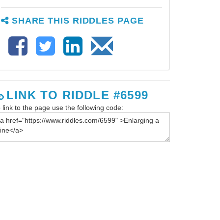
SHARE THIS RIDDLES PAGE
LINK TO RIDDLE #6599
 link to the page use the following code: