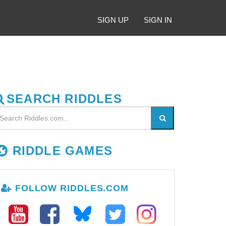
SIGN UP
SIGN IN
SEARCH RIDDLES
RIDDLE GAMES
FOLLOW RIDDLES.COM