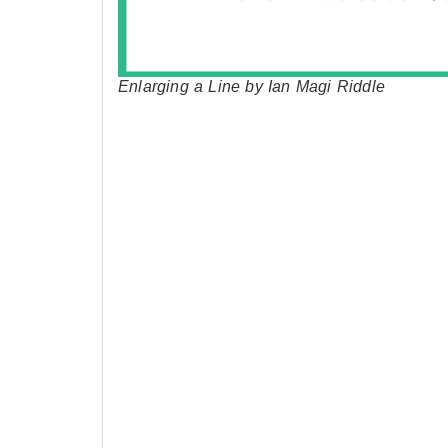
Enlarging a Line by Ian Magi Riddle