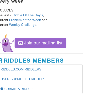
very week!
NCLUDES:
e last 7
Riddle Of The Day's
,
urrent
Problem of the Week
and
urrent
Weekly Challenge
.
Join our mailing list
RIDDLES MEMBERS
RIDDLES.COM RIDDLERS
USER SUBMITTED RIDDLES
SUBMIT A RIDDLE