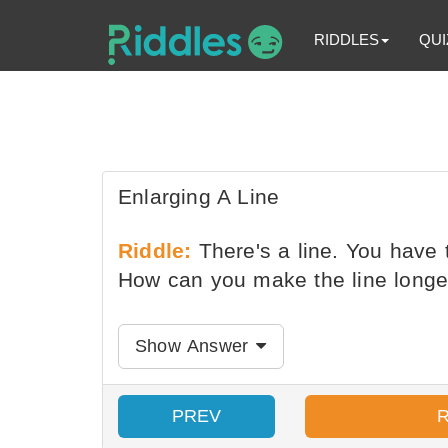
RIDDLES
QUI
Enlarging A Line
Riddle:
There's a line. You have t
How can you make the line longer
Show Answer
PREV