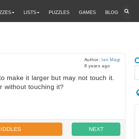
ZZES
LISTS
PUZZLES
GAMES
BLOG
Author:
Ian Magi
8 years ago
o make it larger but may not touch it.
 without touching it?
RIDDLES
NEXT