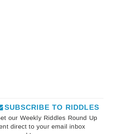
SUBSCRIBE TO RIDDLES
et our Weekly Riddles Round Up
ent direct to your email inbox